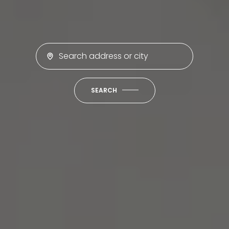
SEARCH