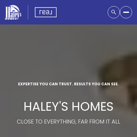
EXPERTISE YOU CAN TRUST. RESULTS YOU CAN SEE.
HALEY'S HOMES
CLOSE TO EVERYTHING, FAR FROM IT ALL