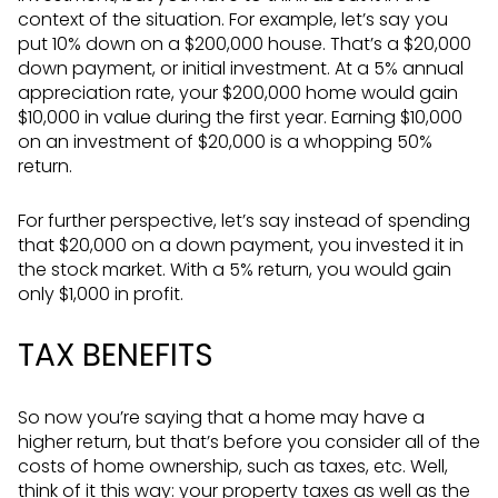
context of the situation. For example, let’s say you
put 10% down on a $200,000 house. That’s a $20,000
down payment, or initial investment. At a 5% annual
appreciation rate, your $200,000 home would gain
$10,000 in value during the first year. Earning $10,000
on an investment of $20,000 is a whopping 50%
return.
For further perspective, let’s say instead of spending
that $20,000 on a down payment, you invested it in
the stock market. With a 5% return, you would gain
only $1,000 in profit.
TAX BENEFITS
So now you’re saying that a home may have a
higher return, but that’s before you consider all of the
costs of home ownership, such as taxes, etc. Well,
think of it this way: your property taxes as well as the