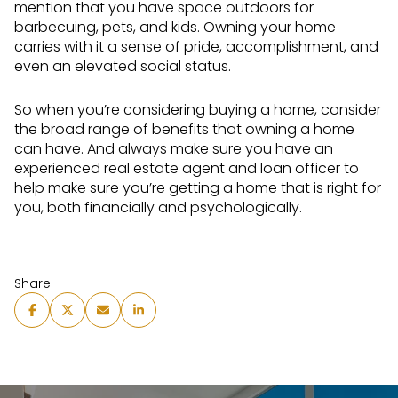
mention that you have space outdoors for
barbecuing, pets, and kids. Owning your home
carries with it a sense of pride, accomplishment, and
even an elevated social status.
So when you’re considering buying a home, consider
the broad range of benefits that owning a home
can have. And always make sure you have an
experienced real estate agent and loan officer to
help make sure you’re getting a home that is right for
you, both financially and psychologically.
Share