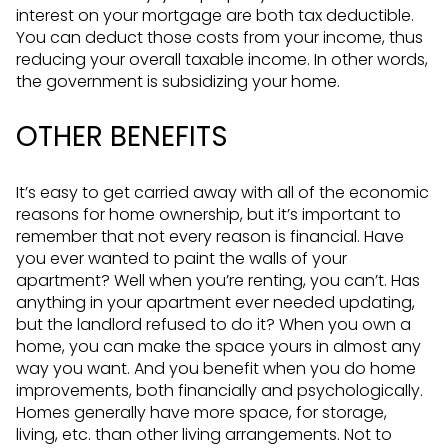
interest on your mortgage are both tax deductible.
You can deduct those costs from your income, thus
reducing your overall taxable income. In other words,
the government is subsidizing your home.
OTHER BENEFITS
It’s easy to get carried away with all of the economic
reasons for home ownership, but it’s important to
remember that not every reason is financial. Have
you ever wanted to paint the walls of your
apartment? Well when you’re renting, you can’t. Has
anything in your apartment ever needed updating,
but the landlord refused to do it? When you own a
home, you can make the space yours in almost any
way you want. And you benefit when you do home
improvements, both financially and psychologically.
Homes generally have more space, for storage,
living, etc. than other living arrangements. Not to