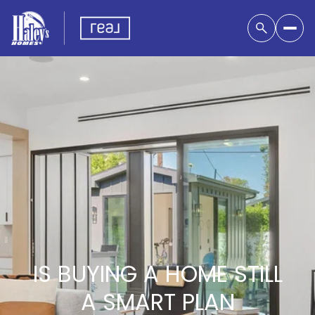
IS BUYING A HOME STILL
A SMART PLAN