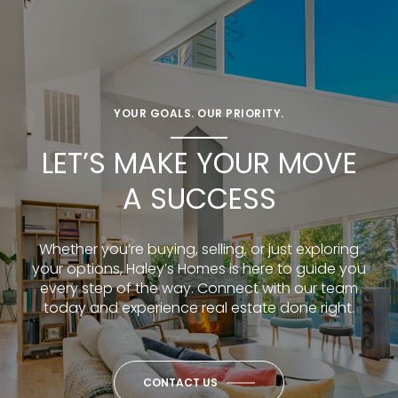
YOUR GOALS. OUR PRIORITY.
LET’S MAKE YOUR MOVE
A SUCCESS
Whether you’re buying, selling, or just exploring
your options, Haley’s Homes is here to guide you
every step of the way. Connect with our team
today and experience real estate done right.
CONTACT US