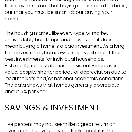
these events is not that buying a home is a bad idea,
but that you must be smart about buying your
home.
The housing market, like every type of market,
unavoidably has its ups and downs. That doesn’t
mean buying a home is a bad investment. As a long-
term investment, homeownership is still one of the
best investments for individual households.
Historically, real estate has consistently increased in
value, despite shorter periods of depreciation due to
local markets and/or national economic conditions.
The data shows that homes generally appreciate
about 5% per year.
SAVINGS & INVESTMENT
Five percent may not seem like a great return on
investment, but you have to think about it in the