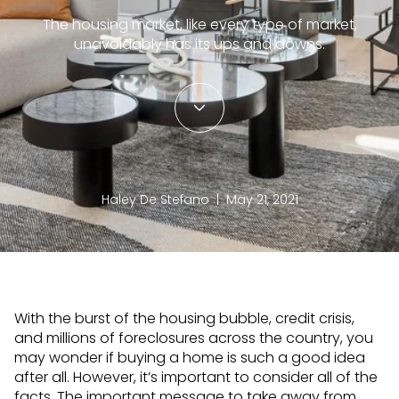
The housing market, like every type of market,
unavoidably has its ups and downs.
Haley De Stefano | May 21, 2021
With the burst of the housing bubble, credit crisis,
and millions of foreclosures across the country, you
may wonder if buying a home is such a good idea
after all. However, it’s important to consider all of the
facts. The important message to take away from