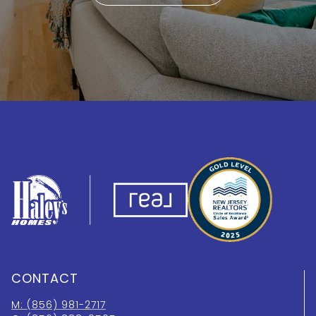
CONTACT
M: (856) 981-2717