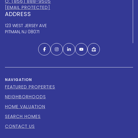
O: (856) 888-9505
[EMAIL PROTECTED]
ADDRESS
123 WEST JERSEY AVE
PITMAN, NJ 08071
NAVIGATION
FEATURED PROPERTIES
NEIGHBORHOODS
HOME VALUATION
SEARCH HOMES
CONTACT US