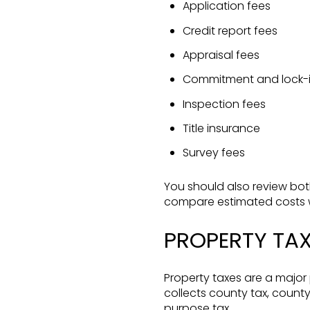
Application fees
Credit report fees
Appraisal fees
Commitment and lock-i
Inspection fees
Title insurance
Survey fees
You should also review bot
compare estimated costs wi
PROPERTY TA
Property taxes are a major
collects county tax, county
purpose tax.