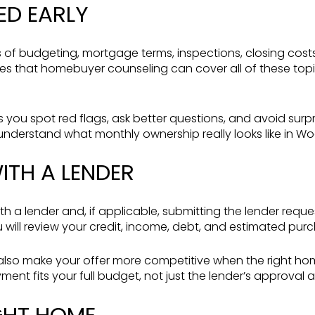
ED EARLY
cs of budgeting, mortgage terms, inspections, closing cos
otes that homebuyer counseling can cover all of these topi
s you spot red flags, ask better questions, and avoid sur
 understand what monthly ownership really looks like in Wo
ITH A LENDER
ith a lender and, if applicable, submitting the lender requ
u will review your credit, income, debt, and estimated pur
lso make your offer more competitive when the right home
ent fits your full budget, not just the lender’s approval