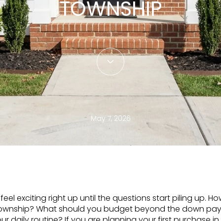
TOWNSHIP
May 7, 2026
feel exciting right up until the questions start piling up
h Township? What should you budget beyond the down p
r daily routine? If you are planning your first purchase in