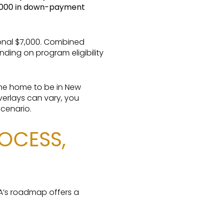
,000 in down-payment
ional $7,000. Combined
ing on program eligibility
the home to be in New
verlays can vary, you
scenario.
OCESS,
FA’s roadmap offers a