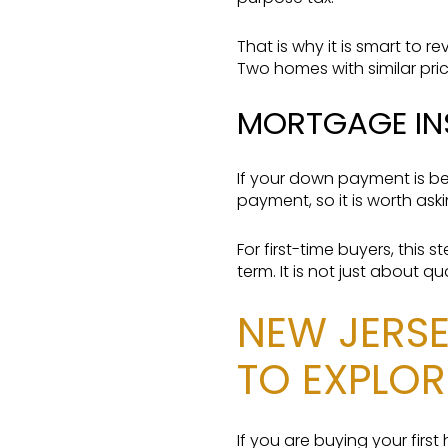
That is why it is smart to r
Two homes with similar pric
MORTGAGE IN
If your down payment is be
payment, so it is worth as
For first-time buyers, this
term. It is not just about q
NEW JERSE
TO EXPLOR
If you are buying your fir