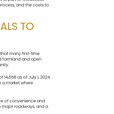
process, and the costs to
ALS TO
 that many first-time
ed farmland and open
nity.
4,658 as of July 1, 2024.
o a market where
nce of convenience and
to major roadways, and a