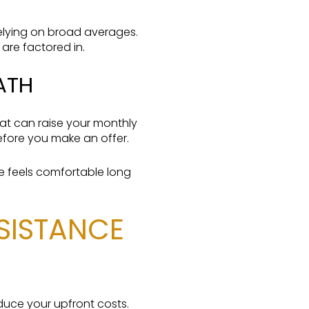
elying on broad averages.
 are factored in.
ATH
at can raise your monthly
efore you make an offer.
ge feels comfortable long
SSISTANCE
duce your upfront costs.