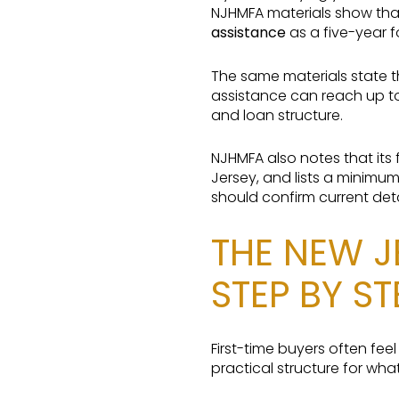
NJHMFA materials show that
assistance
as a five-year f
The same materials state t
assistance can reach up t
and loan structure.
NJHMFA also notes that its
Jersey, and lists a minimu
should confirm current deta
THE NEW J
STEP BY ST
First-time buyers often fee
practical structure for wha