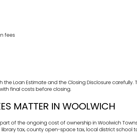
n fees
h the Loan Estimate and the Closing Disclosure carefully
th final costs before closing.
XES MATTER IN WOOLWICH
 part of the ongoing cost of ownership in Woolwich Towns
 library tax, county open-space tax, local district school t