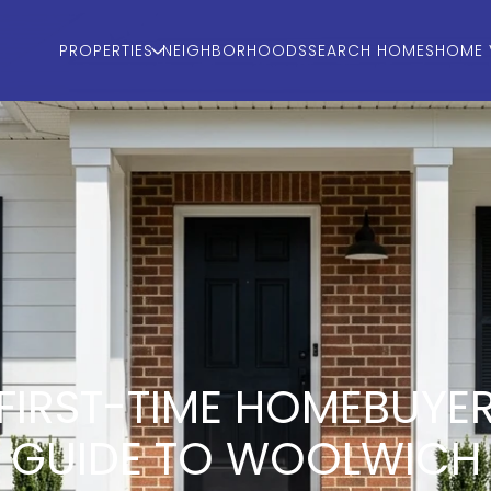
PROPERTIES
NEIGHBORHOODS
SEARCH HOMES
HOME 
FIRST-TIME HOMEBUYE
GUIDE TO WOOLWICH