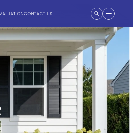
VALUATION
CONTACT US
R