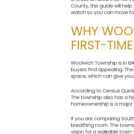
County, this guide will he
watch so you can move forw
WHY WOOL
FIRST-TIM
Woolwich Township is in
Gl
buyers find appealing. Th
space, which can give you 
According to Census QuickF
The township also has a h
homeownership is a major p
If you are comparing Sout
breathing room. The towns
vision for a walkable town-