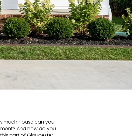
. How much house can you
ayment? And how do you
 this part of Gloucester