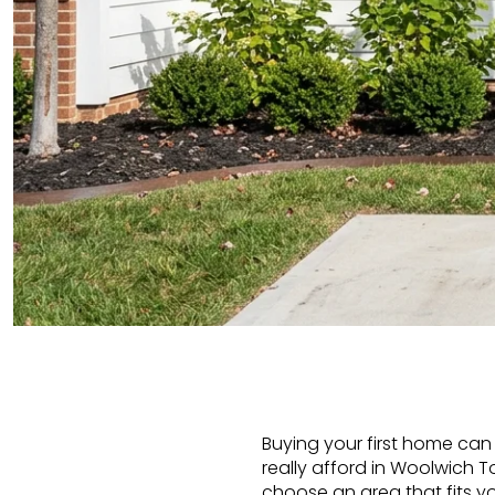
Buying your first home can 
really afford in Woolwic
choose an area that fits you