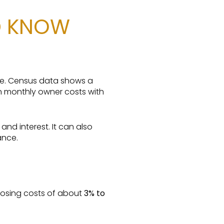
D KNOW
re. Census data shows a
 monthly owner costs with
nd interest. It can also
ance.
losing costs of about
3% to