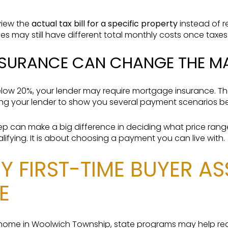
eview the
actual tax bill for a specific property
instead of r
es may still have different total monthly costs once taxes
SURANCE CAN CHANGE THE M
low 20%, your lender may require mortgage insurance. Th
king your lender to show you several payment scenarios b
 step can make a big difference in deciding what price ran
ualifying. It is about choosing a payment you can live with.
Y FIRST-TIME BUYER A
E
st home in Woolwich Township, state programs may help re