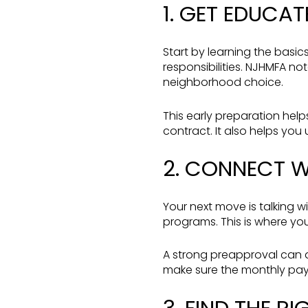
1. GET EDUCAT
Start by learning the basi
responsibilities. NJHMFA n
neighborhood choice.
This early preparation help
contract. It also helps you
2. CONNECT W
Your next move is talking w
programs. This is where yo
A strong preapproval can a
make sure the monthly paym