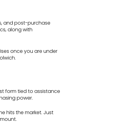
ts, and post-purchase
cs, along with
prises once you are under
olwich.
est form tied to assistance
chasing power.
 hits the market. Just
 amount.