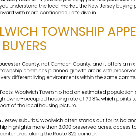
lp you understand the local market, the New Jersey buying 
ard with more confidence. Let’s dive in.
WICH TOWNSHIP APPE
E BUYERS
oucester County
, not Camden County, and it offers a mix
e township combines planned growth areas with preserv
very different living environments within the same commu
acts, Woolwich Township had an estimated population of 1
igh owner-occupied housing rate of 79.8%, which points t
art of the local housing picture.
h Jersey suburbs, Woolwich often stands out for its bala
hip highlights more than 3,000 preserved acres, access 
center area along the Route 322 corridor.