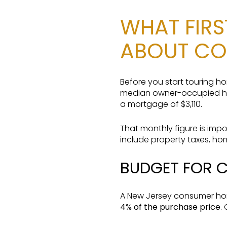
WHAT FIR
ABOUT CO
Before you start touring 
median owner-occupied ho
a mortgage of $3,110.
That monthly figure is impo
include property taxes, h
BUDGET FOR 
A New Jersey consumer hom
4% of the purchase price
.