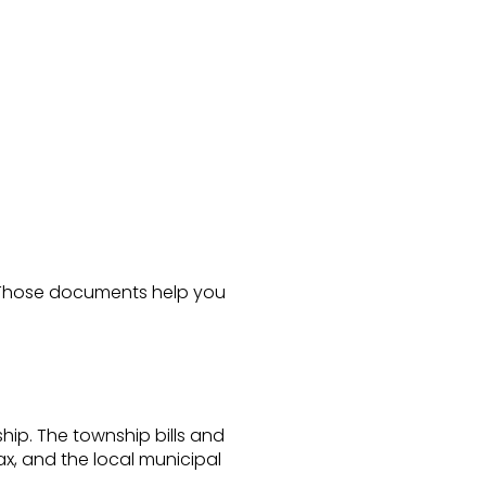
. Those documents help you
hip. The township bills and
ax, and the local municipal