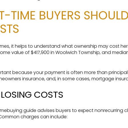
ST-TIME BUYERS SHOUL
STS
homes, it helps to understand what ownership may cost he
me value of $417,900 in Woolwich Township, and median
rtant because your payment is often more than principal a
omeowners insurance, and, in some cases, mortgage insur
CLOSING COSTS
ebuying guide advises buyers to expect nonrecurring c
 Common charges can include: