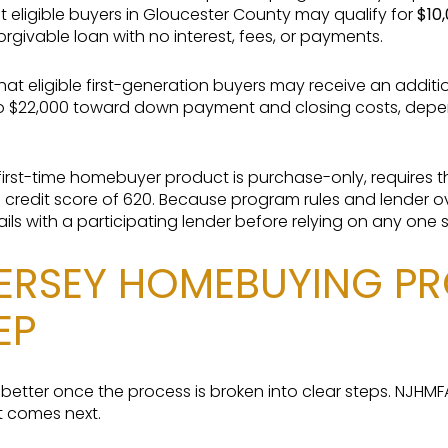
 eligible buyers in Gloucester County may qualify for
$10
orgivable loan with no interest, fees, or payments.
hat eligible first-generation buyers may receive an addit
o $22,000 toward down payment and closing costs, depend
 first-time homebuyer product is purchase-only, requires 
m credit score of 620. Because program rules and lender o
ils with a participating lender before relying on any one 
ERSEY HOMEBUYING PR
EP
l better once the process is broken into clear steps. NJHM
t comes next.