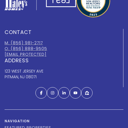
CONTACT
M: (856) 981-2717
O: (856) 888-9505
[EMAIL PROTECTED]
ADDRESS
123 WEST JERSEY AVE
PITMAN, NJ 08071
NAVIGATION
FEATURED PROPERTIES