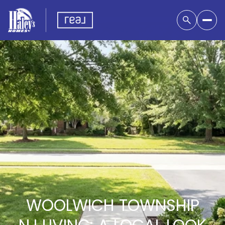
WOOLWICH TOWNSHIP