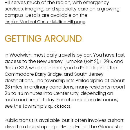
Hill serves much of the region, with emergency
services, imaging, and specialty care on a growing
campus. Details are available on the
.
Inspira Medical Center Mullica Hill page
GETTING AROUND
In Woolwich, most daily travel is by car. You have fast
access to the New Jersey Turnpike (Exit 2), I-295, and
Route 322, which connect you to Philadelphia, the
Commodore Barry Bridge, and South Jersey
destinations. The township lists Philadelphia at about
23 miles. In ordinary conditions, many residents report
25 to 45 minutes into Center City, depending on
route and time of day. For reference on distances,
see the township’s
.
quick facts
Public transit is available, but it often involves a short
drive to a bus stop or park-and-ride. The Gloucester