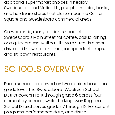
additional supermarket choices in nearby
Swedesboro and Mullica Hill, plus pharmacies, banks,
and hardware stores that cluster near the Center
Square and Swedesboro commercial areas.
On weekends, many residents head into
Swedesboro’s Main Street for coffee, casual dining,
or a quick browse. Mullica Hill’s Main Street is a short
drive and known for antiques, independent shops,
and sit-down restaurants.
SCHOOLS OVERVIEW
Public schools are served by two districts based on
grade level. The Swedesboro–Woolwich School
District covers Pre-K through grade 6 across four
elementary schools, while the Kingsway Regional
School District serves grades 7 through 12. For current
programs, performance data, and district