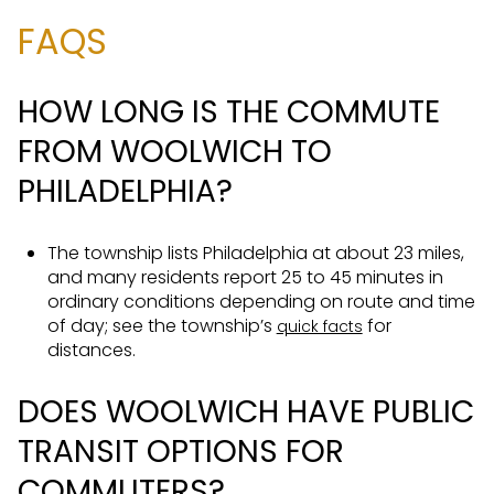
FAQS
HOW LONG IS THE COMMUTE
FROM WOOLWICH TO
PHILADELPHIA?
The township lists Philadelphia at about 23 miles,
and many residents report 25 to 45 minutes in
ordinary conditions depending on route and time
of day; see the township’s
for
quick facts
distances.
DOES WOOLWICH HAVE PUBLIC
TRANSIT OPTIONS FOR
COMMUTERS?