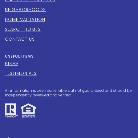
NEIGHBORHOODS
HOME VALUATION
SEARCH HOMES
CONTACT US
USEFUL ITEMS
BLOG
TESTIMONIALS
All information is deemed reliable but not guaranteed and should be
independently reviewed and verified.