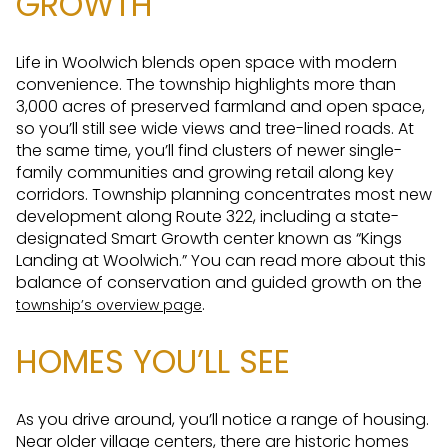
GROWTH
Life in Woolwich blends open space with modern
convenience. The township highlights more than
3,000 acres of preserved farmland and open space,
so you’ll still see wide views and tree-lined roads. At
the same time, you’ll find clusters of newer single-
family communities and growing retail along key
corridors. Township planning concentrates most new
development along Route 322, including a state-
designated Smart Growth center known as “Kings
Landing at Woolwich.” You can read more about this
balance of conservation and guided growth on the
.
township’s overview page
HOMES YOU’LL SEE
As you drive around, you’ll notice a range of housing.
Near older village centers, there are historic homes