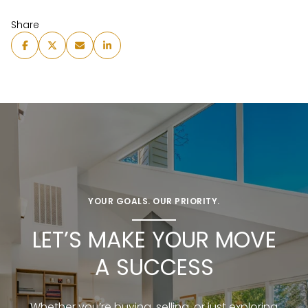
Share
YOUR GOALS. OUR PRIORITY.
LET’S MAKE YOUR MOVE
A SUCCESS
Whether you’re buying, selling, or just exploring