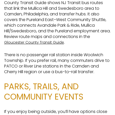
County Transit Guide shows NJ Transit bus routes
that link the Mullica Hill and Swedesboro area to
Camden, Philadelphia, and transfer hubs. It also
covers the Pureland East–West Community Shuttle,
which connects Avandale Park & Ride, Mullica
Hill/Swedesboro, and the Pureland employment area.
Review route maps and connections in the
.
Gloucester County Transit Guide
There is no passenger rail station inside Woolwich
Township. If you prefer rail, many commuters drive to
PATCO or River Line stations in the Camden and
Cherry Hill region or use a bus-to-rail transfer.
PARKS, TRAILS, AND
COMMUNITY EVENTS
If you enjoy being outside, you’ll have options close