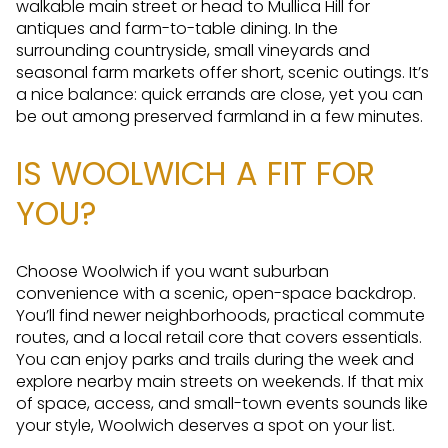
walkable main street or head to Mullica Hill for
antiques and farm-to-table dining. In the
surrounding countryside, small vineyards and
seasonal farm markets offer short, scenic outings. It’s
a nice balance: quick errands are close, yet you can
be out among preserved farmland in a few minutes.
IS WOOLWICH A FIT FOR
YOU?
Choose Woolwich if you want suburban
convenience with a scenic, open-space backdrop.
You’ll find newer neighborhoods, practical commute
routes, and a local retail core that covers essentials.
You can enjoy parks and trails during the week and
explore nearby main streets on weekends. If that mix
of space, access, and small-town events sounds like
your style, Woolwich deserves a spot on your list.