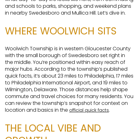
and schools to parks, shopping, and weekend plans
in nearby Swedesboro and Mullica Hill. Let’s dive in.
WHERE WOOLWICH SITS
Woolwich Township is in western Gloucester County
with the small borough of Swedesboro set right in
the middle. You’re positioned within easy reach of
major hubs. According to the township’s published
quick facts, it’s about 23 miles to Philadelphia, 17 miles
to Philadelphia International Airport, and 19 miles to
Wilmington, Delaware. Those distances help shape
commute and travel choices for many residents. You
can review the township’s snapshot for context on
location and basics in the
.
official quick facts
THE LOCAL VIBE AND