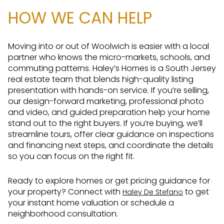
HOW WE CAN HELP
Moving into or out of Woolwich is easier with a local
partner who knows the micro-markets, schools, and
commuting patterns. Haley’s Homes is a South Jersey
real estate team that blends high-quality listing
presentation with hands-on service. If you’re selling,
our design-forward marketing, professional photo
and video, and guided preparation help your home
stand out to the right buyers. If you’re buying, we’ll
streamline tours, offer clear guidance on inspections
and financing next steps, and coordinate the details
so you can focus on the right fit.
Ready to explore homes or get pricing guidance for
your property? Connect with
to get
Haley De Stefano
your instant home valuation or schedule a
neighborhood consultation.