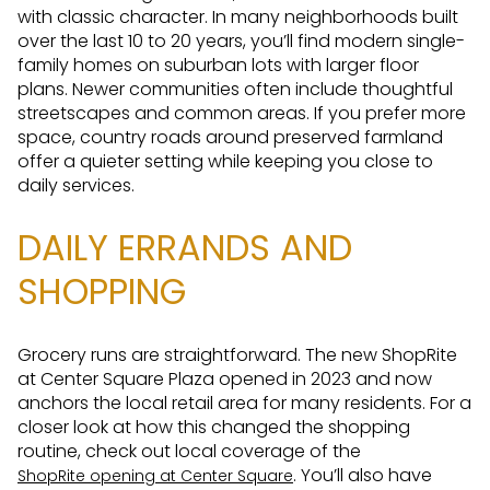
with classic character. In many neighborhoods built
over the last 10 to 20 years, you’ll find modern single-
family homes on suburban lots with larger floor
plans. Newer communities often include thoughtful
streetscapes and common areas. If you prefer more
space, country roads around preserved farmland
offer a quieter setting while keeping you close to
daily services.
DAILY ERRANDS AND
SHOPPING
Grocery runs are straightforward. The new ShopRite
at Center Square Plaza opened in 2023 and now
anchors the local retail area for many residents. For a
closer look at how this changed the shopping
routine, check out local coverage of the
. You’ll also have
ShopRite opening at Center Square