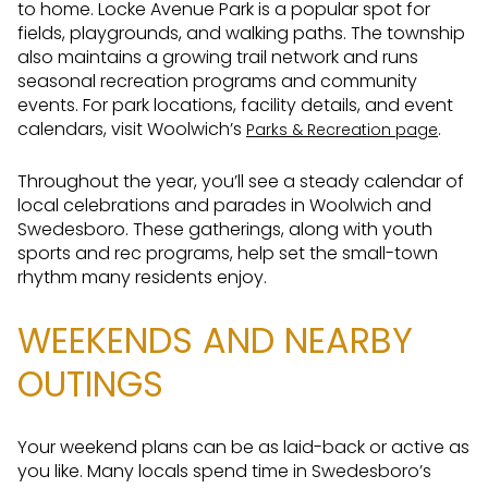
to home. Locke Avenue Park is a popular spot for
fields, playgrounds, and walking paths. The township
also maintains a growing trail network and runs
seasonal recreation programs and community
events. For park locations, facility details, and event
calendars, visit Woolwich’s
.
Parks & Recreation page
Throughout the year, you’ll see a steady calendar of
local celebrations and parades in Woolwich and
Swedesboro. These gatherings, along with youth
sports and rec programs, help set the small-town
rhythm many residents enjoy.
WEEKENDS AND NEARBY
OUTINGS
Your weekend plans can be as laid-back or active as
you like. Many locals spend time in Swedesboro’s