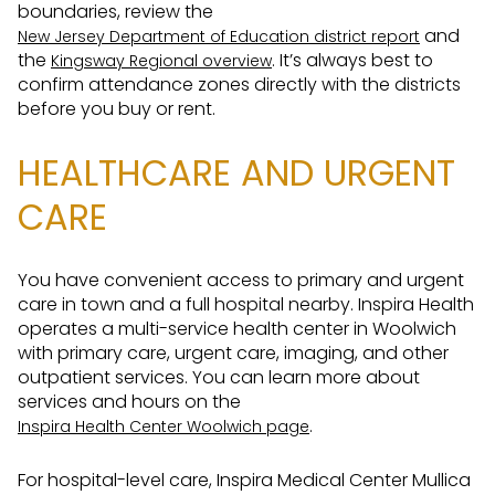
boundaries, review the
and
New Jersey Department of Education district report
the
. It’s always best to
Kingsway Regional overview
confirm attendance zones directly with the districts
before you buy or rent.
HEALTHCARE AND URGENT
CARE
You have convenient access to primary and urgent
care in town and a full hospital nearby. Inspira Health
operates a multi-service health center in Woolwich
with primary care, urgent care, imaging, and other
outpatient services. You can learn more about
services and hours on the
.
Inspira Health Center Woolwich page
For hospital-level care, Inspira Medical Center Mullica