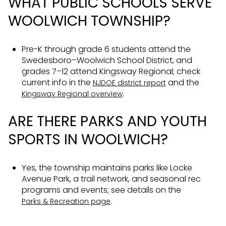
WHAT PUBLIC SCHOOLS SERVE
WOOLWICH TOWNSHIP?
Pre-K through grade 6 students attend the
Swedesboro–Woolwich School District, and
grades 7–12 attend Kingsway Regional; check
current info in the
and the
NJDOE district report
.
Kingsway Regional overview
ARE THERE PARKS AND YOUTH
SPORTS IN WOOLWICH?
Yes, the township maintains parks like Locke
Avenue Park, a trail network, and seasonal rec
programs and events; see details on the
.
Parks & Recreation page