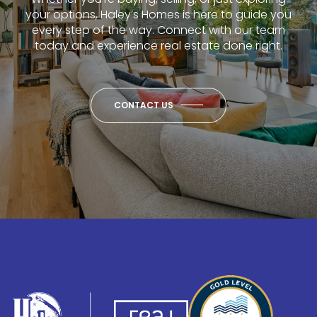
your options, Haley’s Homes is here to guide you
every step of the way. Connect with our team
today and experience real estate done right.
CONTACT US