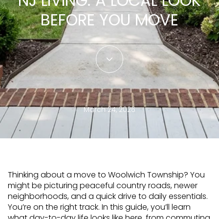
NJ LIVING: A LOCAL LOOK
BEFORE YOU MOVE
March 24, 2026
Thinking about a move to Woolwich Township? You
might be picturing peaceful country roads, newer
neighborhoods, and a quick drive to daily essentials.
You’re on the right track. In this guide, you’ll learn
what day-to-day life looks like here, from commuting