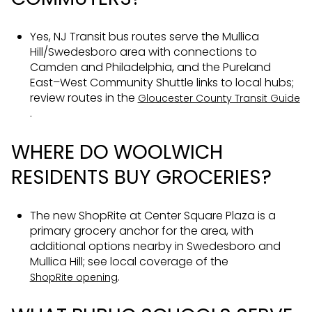
Yes, NJ Transit bus routes serve the Mullica
Hill/Swedesboro area with connections to
Camden and Philadelphia, and the Pureland
East–West Community Shuttle links to local hubs;
review routes in the
Gloucester County Transit Guide
.
WHERE DO WOOLWICH
RESIDENTS BUY GROCERIES?
The new ShopRite at Center Square Plaza is a
primary grocery anchor for the area, with
additional options nearby in Swedesboro and
Mullica Hill; see local coverage of the
.
ShopRite opening