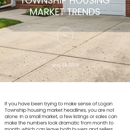
TOWNSHIP HOUSING
MARKET TRENDS
May 28, 2026
If you have been trying to make sense of Logan
Township housing market headlines, you are not
alone. In a small market, a few listings or sales can
make the numbers look dramatic from month to
month, which can leave both buyers and sellers