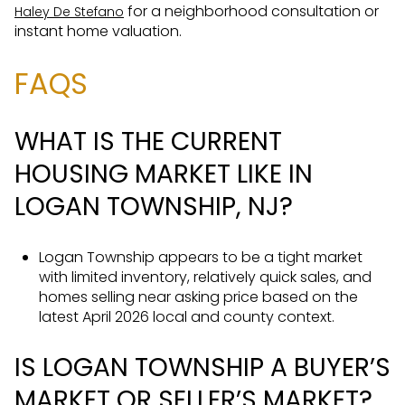
for a neighborhood consultation or
Haley De Stefano
instant home valuation.
FAQS
WHAT IS THE CURRENT
HOUSING MARKET LIKE IN
LOGAN TOWNSHIP, NJ?
Logan Township appears to be a tight market
with limited inventory, relatively quick sales, and
homes selling near asking price based on the
latest April 2026 local and county context.
IS LOGAN TOWNSHIP A BUYER’S
MARKET OR SELLER’S MARKET?