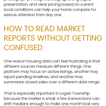
presentation, and clear pricing based on current
local conditions can help your home compete for
serious attention from day one.
HOW TO READ MARKET
REPORTS WITHOUT GETTING
CONFUSED
One reason housing data can feel frustrating is that
different sources measure different things. One
platform may focus on active listings, another may
report pending timelines, and another may
summarize closed sales over a different date range.
That is especially important in Logan Township
because the market is small. A few transactions can
shift medians enough to make one month look very