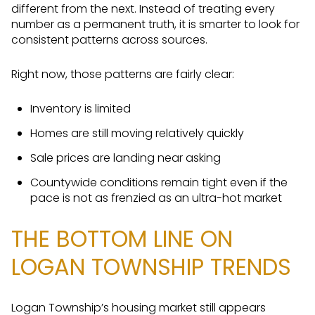
different from the next. Instead of treating every
number as a permanent truth, it is smarter to look for
consistent patterns across sources.
Right now, those patterns are fairly clear:
Inventory is limited
Homes are still moving relatively quickly
Sale prices are landing near asking
Countywide conditions remain tight even if the
pace is not as frenzied as an ultra-hot market
THE BOTTOM LINE ON
LOGAN TOWNSHIP TRENDS
Logan Township’s housing market still appears