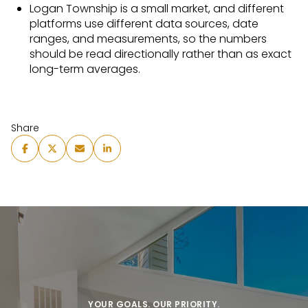
Logan Township is a small market, and different
platforms use different data sources, date
ranges, and measurements, so the numbers
should be read directionally rather than as exact
long-term averages.
Share
YOUR GOALS. OUR PRIORITY.