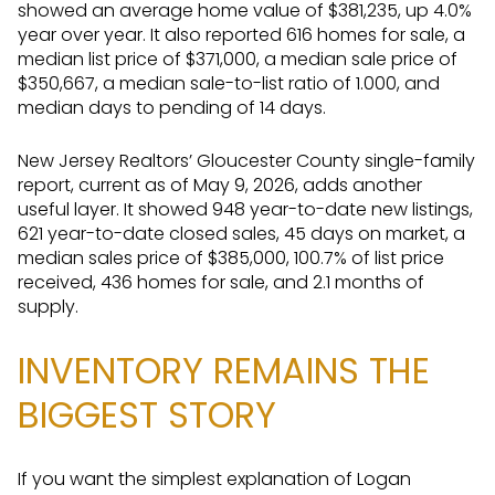
showed an average home value of $381,235, up 4.0%
year over year. It also reported 616 homes for sale, a
median list price of $371,000, a median sale price of
$350,667, a median sale-to-list ratio of 1.000, and
median days to pending of 14 days.
New Jersey Realtors’ Gloucester County single-family
report, current as of May 9, 2026, adds another
useful layer. It showed 948 year-to-date new listings,
621 year-to-date closed sales, 45 days on market, a
median sales price of $385,000, 100.7% of list price
received, 436 homes for sale, and 2.1 months of
supply.
INVENTORY REMAINS THE
BIGGEST STORY
If you want the simplest explanation of Logan