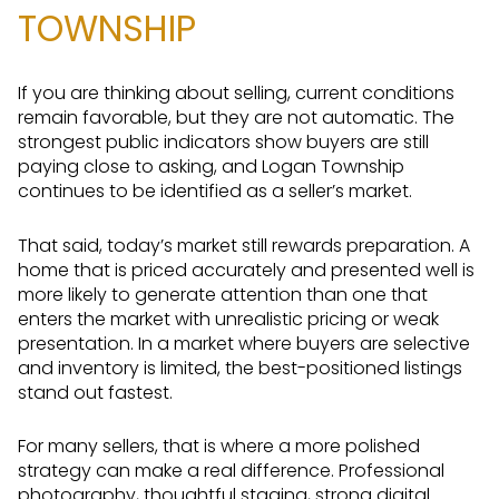
TOWNSHIP
If you are thinking about selling, current conditions
remain favorable, but they are not automatic. The
strongest public indicators show buyers are still
paying close to asking, and Logan Township
continues to be identified as a seller’s market.
That said, today’s market still rewards preparation. A
home that is priced accurately and presented well is
more likely to generate attention than one that
enters the market with unrealistic pricing or weak
presentation. In a market where buyers are selective
and inventory is limited, the best-positioned listings
stand out fastest.
For many sellers, that is where a more polished
strategy can make a real difference. Professional
photography, thoughtful staging, strong digital