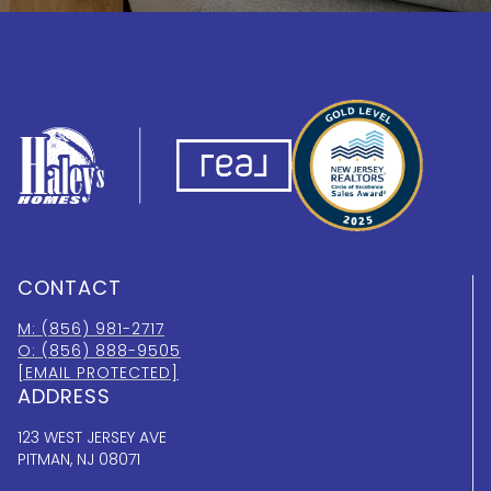
CONTACT
M: (856) 981-2717
O: (856) 888-9505
[EMAIL PROTECTED]
ADDRESS
123 WEST JERSEY AVE
PITMAN, NJ 08071