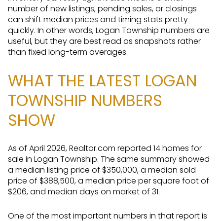
number of new listings, pending sales, or closings
can shift median prices and timing stats pretty
quickly. In other words, Logan Township numbers are
useful, but they are best read as snapshots rather
than fixed long-term averages.
WHAT THE LATEST LOGAN
TOWNSHIP NUMBERS
SHOW
As of April 2026, Realtor.com reported 14 homes for
sale in Logan Township. The same summary showed
a median listing price of $350,000, a median sold
price of $388,500, a median price per square foot of
$206, and median days on market of 31.
One of the most important numbers in that report is