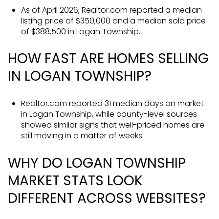
As of April 2026, Realtor.com reported a median
listing price of $350,000 and a median sold price
of $388,500 in Logan Township.
HOW FAST ARE HOMES SELLING
IN LOGAN TOWNSHIP?
Realtor.com reported 31 median days on market
in Logan Township, while county-level sources
showed similar signs that well-priced homes are
still moving in a matter of weeks.
WHY DO LOGAN TOWNSHIP
MARKET STATS LOOK
DIFFERENT ACROSS WEBSITES?