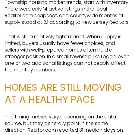
Township housing market trends, start with inventory.
There were only 14 active listings in the local
Realtor.com snapshot, and countywide months of
supply stood at 2.1 according to New Jersey Realtors.
That is still a relatively tight market. When supply is
limited, buyers usually have fewer choices, and
sellers with well-prepared homes often hold a
stronger position. In a small township like Logan, even
one or two additional listings can noticeably affect
the monthly numbers.
HOMES ARE STILL MOVING
AT A HEALTHY PACE
The timing metrics vary depending on the data
source, but they generally point in the same
direction. Realtor.com reported 31 median days on