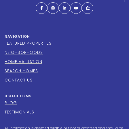
NAVIGATION
FEATURED PROPERTIES
NEIGHBORHOODS
HOME VALUATION
SEARCH HOMES
CONTACT US
USEFUL ITEMS
BLOG
TESTIMONIALS
All information is deemed reliable but not guaranteed and should be