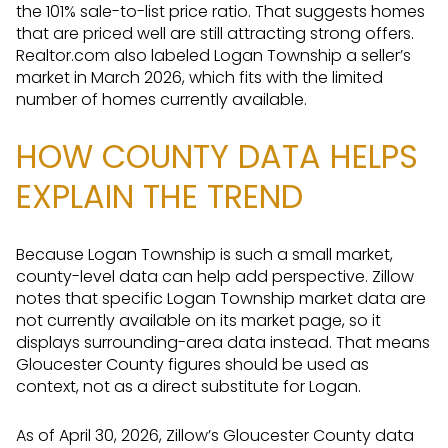
the 101% sale-to-list price ratio. That suggests homes
that are priced well are still attracting strong offers.
Realtor.com also labeled Logan Township a seller’s
market in March 2026, which fits with the limited
number of homes currently available.
HOW COUNTY DATA HELPS
EXPLAIN THE TREND
Because Logan Township is such a small market,
county-level data can help add perspective. Zillow
notes that specific Logan Township market data are
not currently available on its market page, so it
displays surrounding-area data instead. That means
Gloucester County figures should be used as
context, not as a direct substitute for Logan.
As of April 30, 2026, Zillow’s Gloucester County data