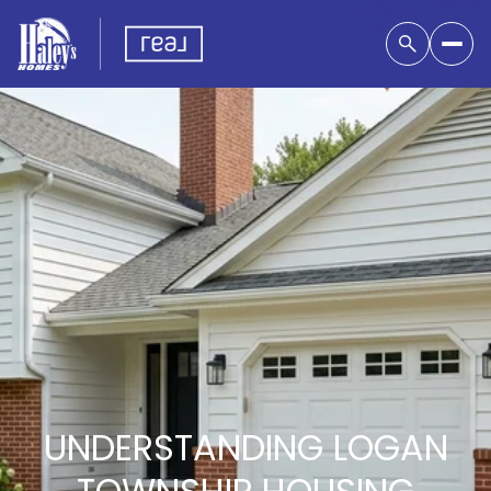
UNDERSTANDING LOGAN