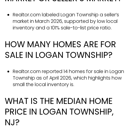
Realtor.com labeled Logan Township a seller’s
market in March 2026, supported by low local
inventory and a 101% sale-to-list price ratio.
HOW MANY HOMES ARE FOR
SALE IN LOGAN TOWNSHIP?
Realtor.com reported 14 homes for sale in Logan
Township as of April 2026, which highlights how
small the local inventory is.
WHAT IS THE MEDIAN HOME
PRICE IN LOGAN TOWNSHIP,
NJ?