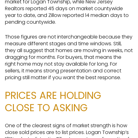
market for Logan Township, while New Jersey
Realtors reported 45 days on market countywide
year to date, and Zillow reported 14 median days to
pending countywide.
Those figures are not interchangeable because they
measure different stages and time windows. Still,
they all suggest that homes are moving in weeks, not
dragging for months. For buyers, that means the
right home may not stay available for long. For
sellers, it means strong presentation and correct
pricing still matter if you want the best response.
PRICES ARE HOLDING
CLOSE TO ASKING
One of the clearest signs of market strength is how
close sold prices are to list prices. Logan Township’s