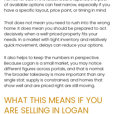
of available options can feel narrow, especially if you
have a specific layout, price point, or timing in mind.
That does not mean you need to rush into the wrong
home. It does mean you should be prepared to act
decisively when a well-priced property fits your
needs. In a market with tight inventory and relatively
quick movement, delays can reduce your options.
It also helps to keep the numbers in perspective.
Because Logan is a small market, you may notice
different figures across portals, and that is normal.
The broader takeaway is more important than any
single stat: supply is constrained, and homes that
show well and are priced right are still moving.
WHAT THIS MEANS IF YOU
ARE SELLING IN LOGAN