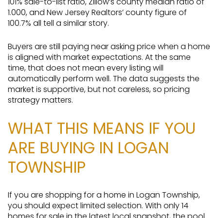
101% sale-to-list ratio, Zillow’s county median ratio of
1.000, and New Jersey Realtors’ county figure of
100.7% all tell a similar story.
Buyers are still paying near asking price when a home
is aligned with market expectations. At the same
time, that does not mean every listing will
automatically perform well. The data suggests the
market is supportive, but not careless, so pricing
strategy matters.
WHAT THIS MEANS IF YOU
ARE BUYING IN LOGAN
TOWNSHIP
If you are shopping for a home in Logan Township,
you should expect limited selection. With only 14
homes for sale in the latest local snapshot, the pool