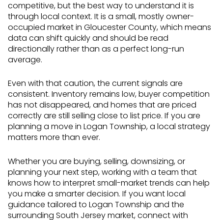
competitive, but the best way to understand it is
through local context. It is a small, mostly owner-
occupied market in Gloucester County, which means
data can shift quickly and should be read
directionally rather than as a perfect long-run
average.
Even with that caution, the current signals are
consistent. Inventory remains low, buyer competition
has not disappeared, and homes that are priced
correctly are still selling close to list price. If you are
planning a move in Logan Township, a local strategy
matters more than ever.
Whether you are buying, selling, downsizing, or
planning your next step, working with a team that
knows how to interpret small-market trends can help
you make a smarter decision. If you want local
guidance tailored to Logan Township and the
surrounding South Jersey market, connect with