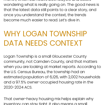
wondering what is really going on. The good news is
that the latest data still points to a clear story, and
once you understand the context, the trends
become much easier to read. Let’s dive in.
WHY LOGAN TOWNSHIP
DATA NEEDS CONTEXT
Logan Township is a small Gloucester County
community, not Camden County, and that matters
when you are looking at market reports. According to
the U.S. Census Bureau, the township had an
estimated population of 6,126, with 2,002 households
and a 97.5% owner-occupied housing rate in the
2020-2024 ACS.
That owner-heavy housing mix helps explain why
inventory can stay tight. It also means a small