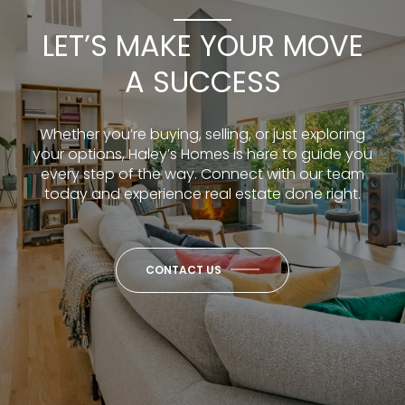
LET’S MAKE YOUR MOVE
A SUCCESS
Whether you’re buying, selling, or just exploring
your options, Haley’s Homes is here to guide you
every step of the way. Connect with our team
today and experience real estate done right.
CONTACT US