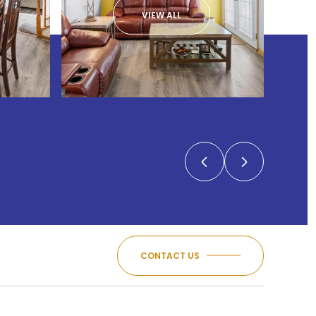
VIEW ALL
CONTACT US