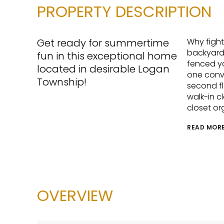
PROPERTY DESCRIPTION
Get ready for summertime
Why fight
backyard 
fun in this exceptional home
fenced ya
located in desirable Logan
one conve
Township!
second fl
walk-in c
closet or
READ MOR
OVERVIEW