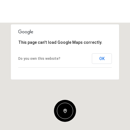
This page can't load Google Maps correctly.
OK
Do you own this website?