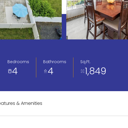
Bedrooms
Bathrooms
Sq.Ft.
4
4
1,849
eatures & Amenities