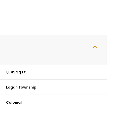
1,849 Sq.Ft.
Logan Township
Wednesday
Thursday
Friday
12
13
07
Colonial
Aug
Aug
Aug