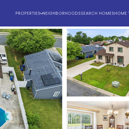
PROPERTIES
NEIGHBORHOODS
SEARCH HOMES
HOME 