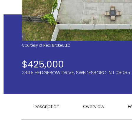
Courtesy of Real Broker, LLC
$425,000
234 E HEDGEROW DRIVE, SWEDESBORO, NJ 08085
Description
Overview
F