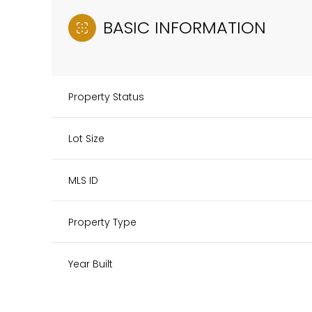
BASIC INFORMATION
Property Status
Lot Size
MLS ID
Property Type
Year Built