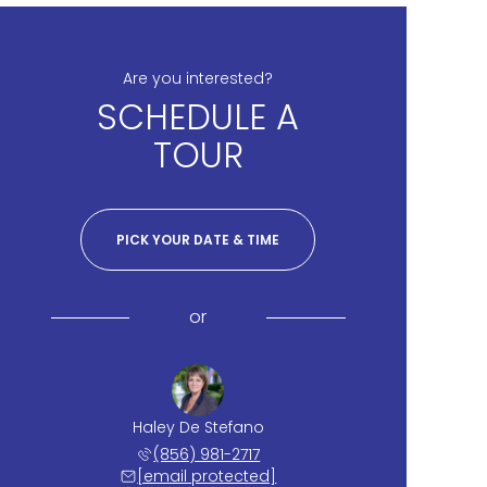
Are you interested?
SCHEDULE A
TOUR
PICK YOUR DATE & TIME
or
Haley De Stefano
(856) 981-2717
[email protected]