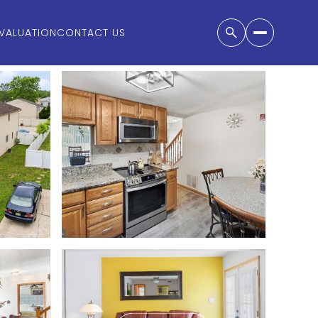
VALUATION
CONTACT US