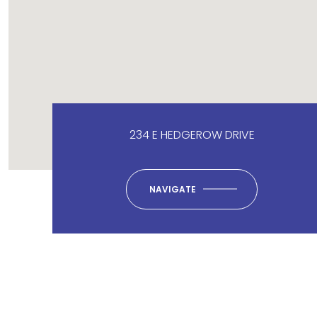
234 E HEDGEROW DRIVE
NAVIGATE