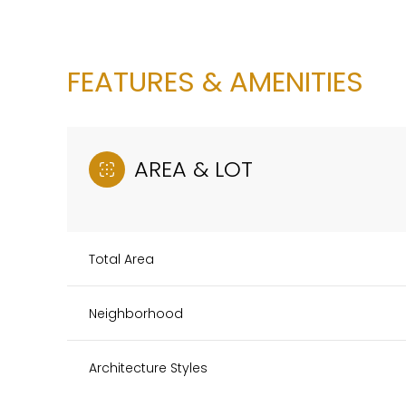
FEATURES & AMENITIES
AREA & LOT
Total Area
Neighborhood
Sunday
Monday
Tuesday
09
10
11
Architecture Styles
Aug
Aug
Aug