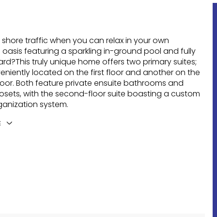
 shore traffic when you can relax in your own
oasis featuring a sparkling in-ground pool and fully
rd?This truly unique home offers two primary suites;
niently located on the first floor and another on the
oor. Both feature private ensuite bathrooms and
losets, with the second-floor suite boasting a custom
ganization system.
E