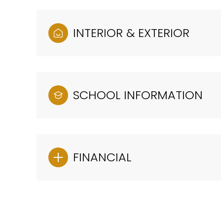
INTERIOR & EXTERIOR
SCHOOL INFORMATION
FINANCIAL