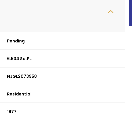
Pending
6,534 Sq.Ft.
NJGL2073958
Residential
1977