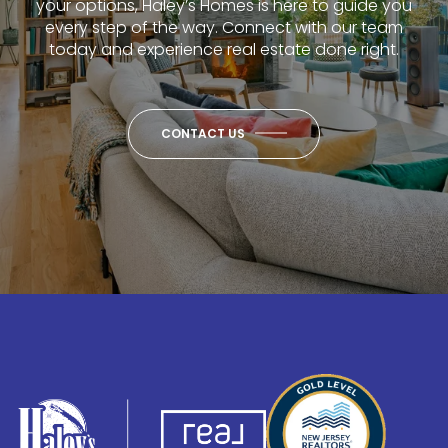
your options, Haley’s Homes is here to guide you
every step of the way. Connect with our team
today and experience real estate done right.
CONTACT US