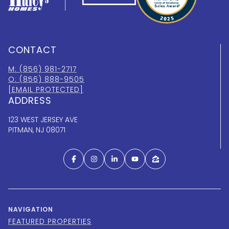
CONTACT
M: (856) 981-2717
O: (856) 888-9505
[EMAIL PROTECTED]
ADDRESS
123 WEST JERSEY AVE
PITMAN, NJ 08071
NAVIGATION
FEATURED PROPERTIES