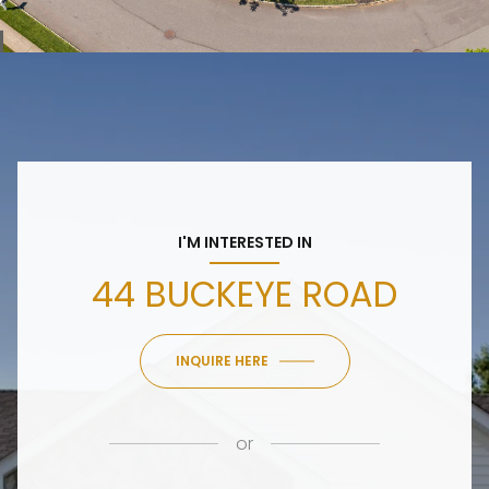
I'M INTERESTED IN
44 BUCKEYE ROAD
INQUIRE HERE
or