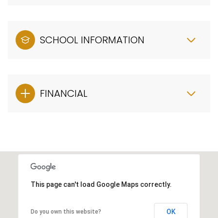
SCHOOL INFORMATION
FINANCIAL
This page can't load Google Maps correctly.
OK
Do you own this website?