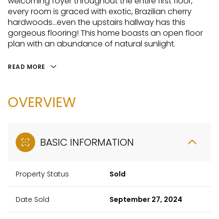
welcoming foyer throughout the entire first floor,
every room is graced with exotic, Brazilian cherry
hardwoods...even the upstairs hallway has this
gorgeous flooring! This home boasts an open floor
plan with an abundance of natural sunlight.
READ MORE
OVERVIEW
BASIC INFORMATION
Property Status
Sold
Date Sold
September 27, 2024