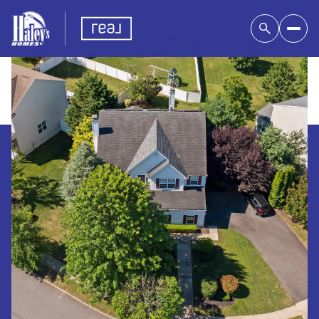
Thursday
Friday
06
07