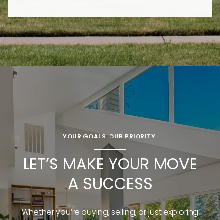
YOUR GOALS. OUR PRIORITY.
LET’S MAKE YOUR MOVE
A SUCCESS
Whether you’re buying, selling, or just exploring