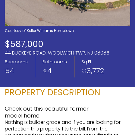
Aug
Aug
Courtesy of Keller Williams Hometown
$587,000
44 BUCKEYE ROAD, WOOLWICH TWP, NJ 08085
Bedrooms
Bathrooms
Sq.Ft.
4
4
3,772
PROPERTY DESCRIPTION
Check out this beautiful former
model home.
Nothing is builder grade and if you are looking for
perfection this property fits the bill. From the