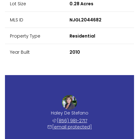
Lot Size
0.28 Acres
MLS ID
NJGL2044682
Property Type
Residential
Year Built
2010
Haley De Stefano
(856) 981-2717
[email protected]