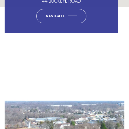
44 BUCKEYE ROAD
NAVIGATE