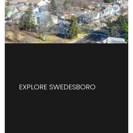
EXPLORE SWEDESBORO
READ MORE