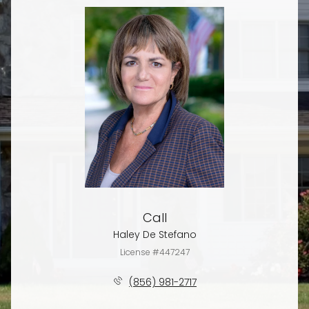
Call
Haley De Stefano
License #447247
(856) 981-2717