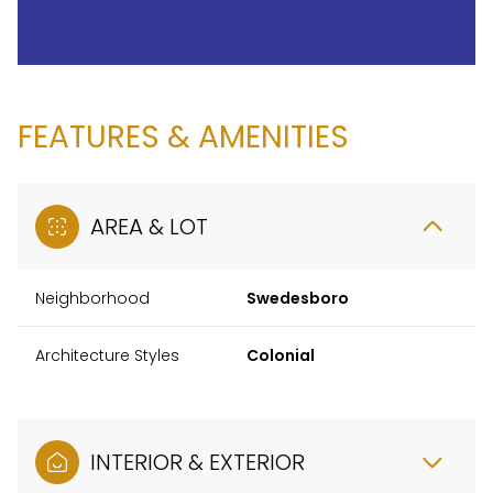
FEATURES & AMENITIES
AREA & LOT
Neighborhood
Swedesboro
Architecture Styles
Colonial
INTERIOR & EXTERIOR