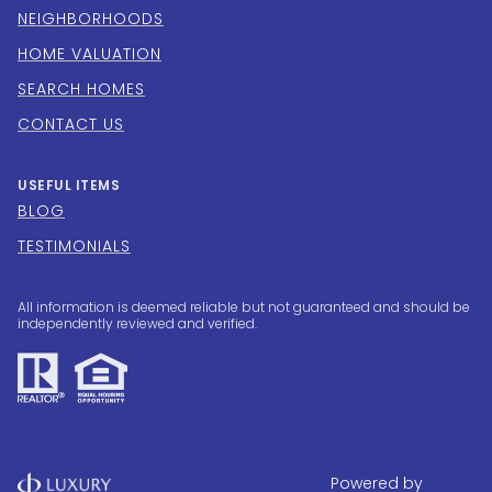
NEIGHBORHOODS
HOME VALUATION
SEARCH HOMES
CONTACT US
USEFUL ITEMS
BLOG
TESTIMONIALS
All information is deemed reliable but not guaranteed and should be
independently reviewed and verified.
Powered by