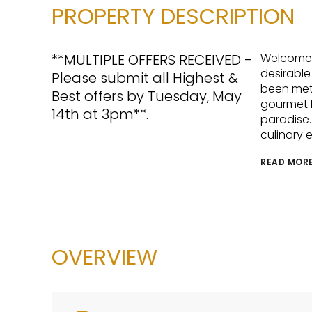
PROPERTY DESCRIPTION
**MULTIPLE OFFERS RECEIVED -
Welcome t
desirable
Please submit all Highest &
been meti
Best offers by Tuesday, May
gourmet k
14th at 3pm**.
paradise.
culinary 
READ MOR
OVERVIEW