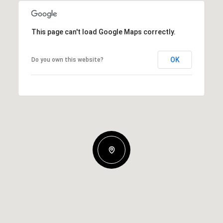
This page can't load Google Maps correctly.
OK
Do you own this website?