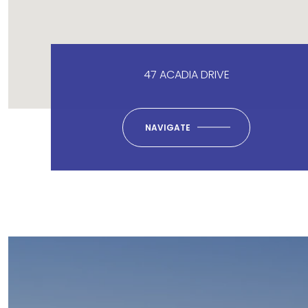
47 ACADIA DRIVE
NAVIGATE