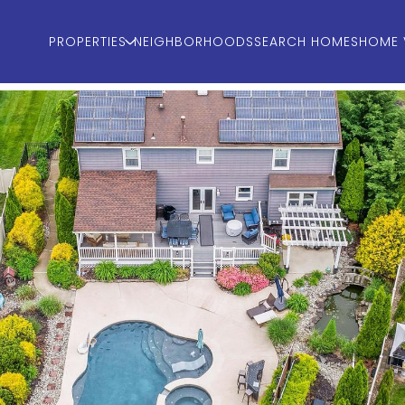
PROPERTIES
NEIGHBORHOODS
SEARCH HOMES
HOME 