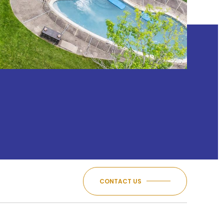
CONTACT US