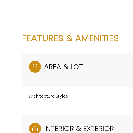
FEATURES & AMENITIES
AREA & LOT
Architecture Styles
Sunday
Monday
Tuesday
09
10
11
Aug
Aug
Aug
INTERIOR & EXTERIOR