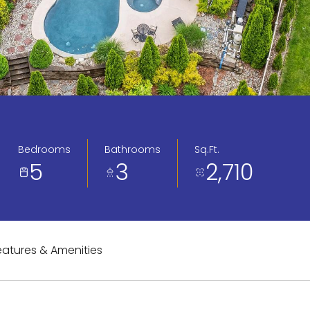
Bedrooms
Bathrooms
Sq.Ft.
5
3
2,710
eatures & Amenities