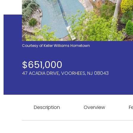
Courtesy of Keller Williams Hometown
$651,000
47 ACADIA DRIVE, VOORHEES, NJ 08043
Description
Overview
F