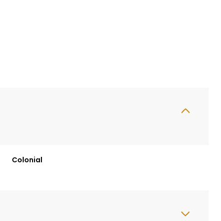
Colonial
Wednesday
Thursday
Friday
12
13
07
Aug
Aug
Aug