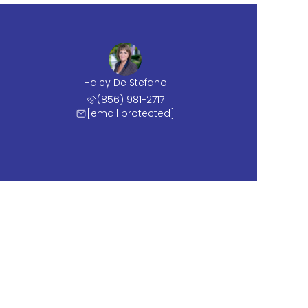
Haley De Stefano
(856) 981-2717
[email protected]