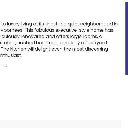
o luxury living at its finest in a quiet neighborhood in
 Voorhees! This fabulous executive-style home has
culously renovated and offers large rooms, a
itchen, finished basement and truly a backyard
 The kitchen will delight even the most discerning
enthusiast.
E