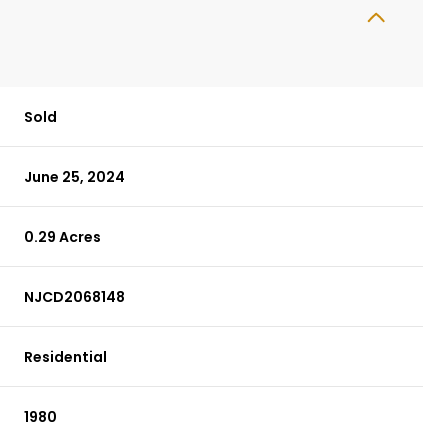
Sold
June 25, 2024
0.29 Acres
NJCD2068148
Residential
1980