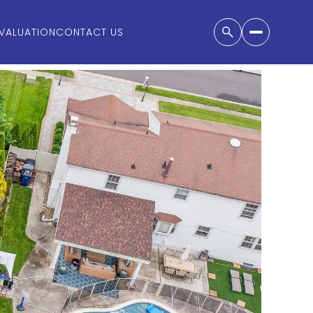
VALUATION
CONTACT US