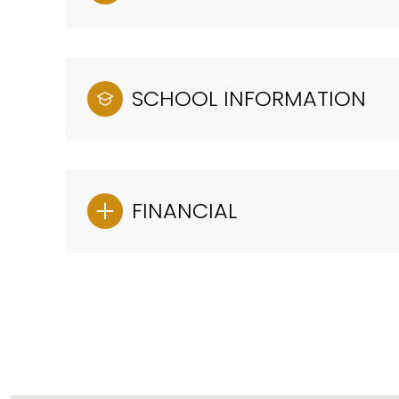
SCHOOL INFORMATION
FINANCIAL