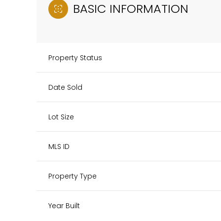
BASIC INFORMATION
Property Status
Date Sold
Lot Size
MLS ID
Property Type
Year Built