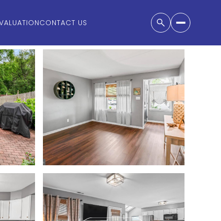
VALUATION
CONTACT US