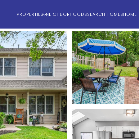
PROPERTIES
NEIGHBORHOODS
SEARCH HOMES
HOME 