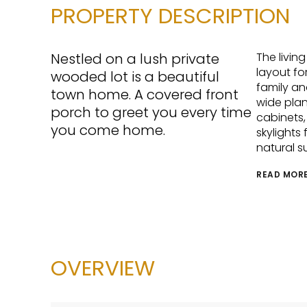
PROPERTY DESCRIPTION
Nestled on a lush private
The livin
layout fo
wooded lot is a beautiful
family an
town home. A covered front
wide plan
porch to greet you every time
cabinets,
you come home.
skylights
natural su
READ MOR
OVERVIEW