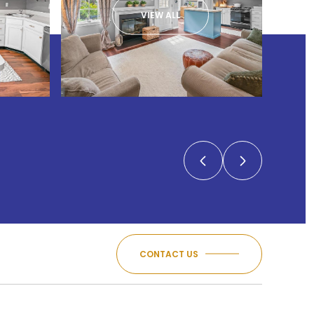
VIEW ALL
CONTACT US