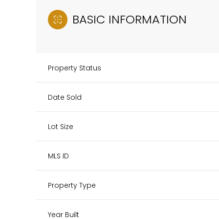
BASIC INFORMATION
Property Status
Date Sold
Lot Size
MLS ID
Property Type
Year Built