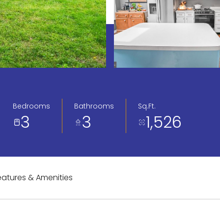
Bedrooms
Bathrooms
Sq.Ft.
3
3
1,526
eatures & Amenities