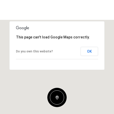
This page can't load Google Maps correctly.
OK
Do you own this website?