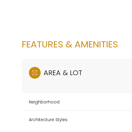
FEATURES & AMENITIES
AREA & LOT
Neighborhood
Monday
Tuesday
Wednesday
10
11
12
Architecture Styles
Aug
Aug
Aug