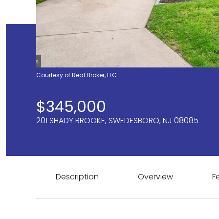
Courtesy of Real Broker, LLC
$345,000
201 SHADY BROOKE, SWEDESBORO, NJ 08085
Description
Overview
F