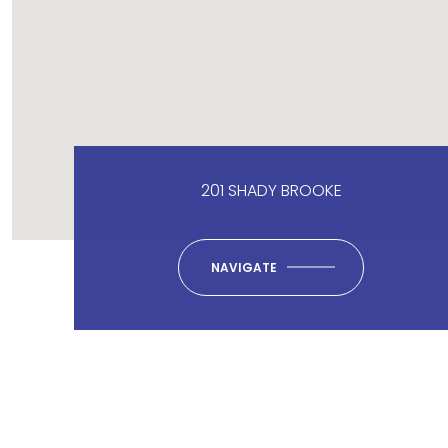
201 SHADY BROOKE
NAVIGATE