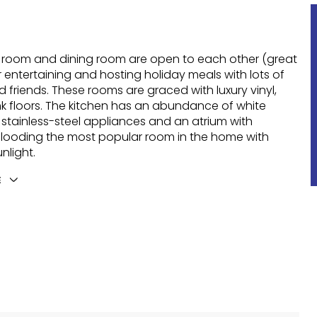
g room and dining room are open to each other (great
r entertaining and hosting holiday meals with lots of
d friends. These rooms are graced with luxury vinyl,
k floors. The kitchen has an abundance of white
 stainless-steel appliances and an atrium with
 flooding the most popular room in the home with
nlight.
E