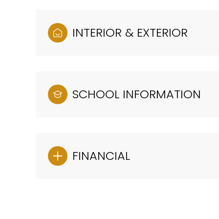
INTERIOR & EXTERIOR
SCHOOL INFORMATION
FINANCIAL