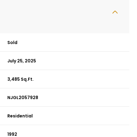
Sold
July 25, 2025
3,485 Sq.Ft.
NJGL2057928
Residential
1992