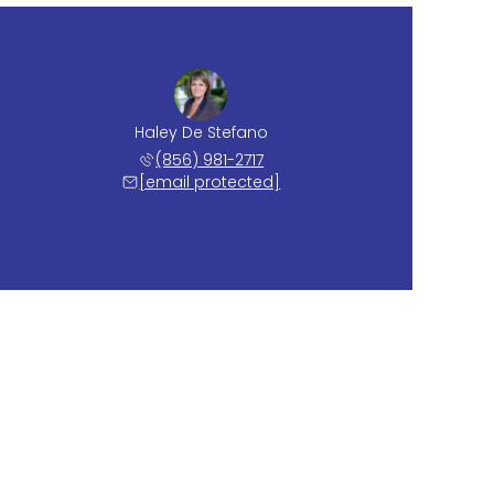
Haley De Stefano
(856) 981-2717
[email protected]