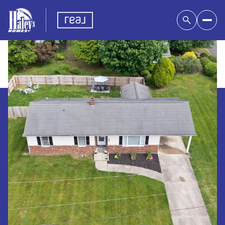
Friday
Saturday
07
08