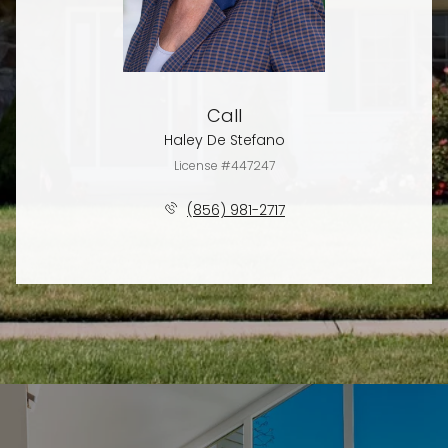
Call
Haley De Stefano
License #447247
(856) 981-2717