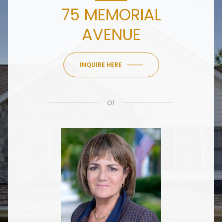
75 MEMORIAL
AVENUE
INQUIRE HERE
or