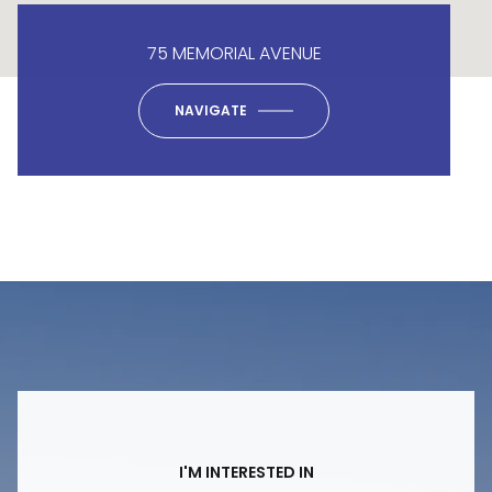
75 MEMORIAL AVENUE
NAVIGATE
I'M INTERESTED IN