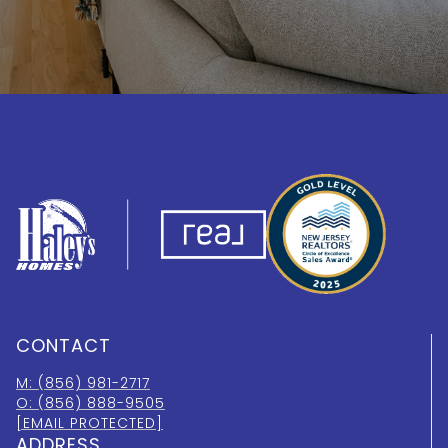
CONTACT
M: (856) 981-2717
O: (856) 888-9505
[EMAIL PROTECTED]
ADDRESS