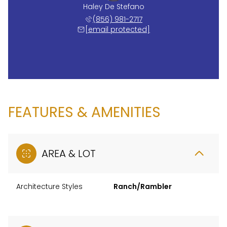
Haley De Stefano
(856) 981-2717
[email protected]
FEATURES & AMENITIES
AREA & LOT
Architecture Styles
Ranch/Rambler