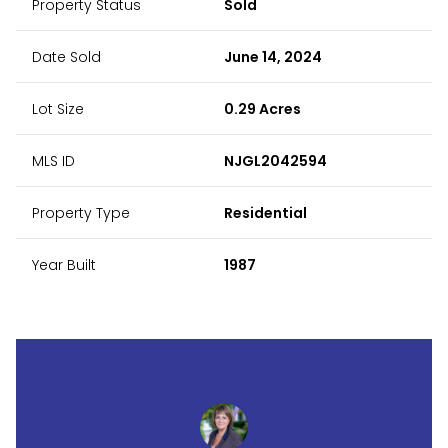
Property Status
Sold
Date Sold
June 14, 2024
Lot Size
0.29 Acres
MLS ID
NJGL2042594
Property Type
Residential
Year Built
1987