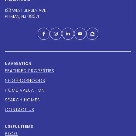
123 WEST JERSEY AVE
PITMAN, NJ 08071
NAVIGATION
FEATURED PROPERTIES
NEIGHBORHOODS
HOME VALUATION
SEARCH HOMES
CONTACT US
USEFUL ITEMS
BLOG