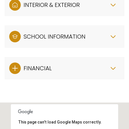
INTERIOR & EXTERIOR
SCHOOL INFORMATION
FINANCIAL
This page can't load Google Maps correctly.