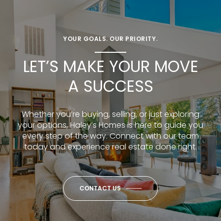
YOUR GOALS. OUR PRIORITY.
LET’S MAKE YOUR MOVE
A SUCCESS
Whether you’re buying, selling, or just exploring
your options, Haley’s Homes is here to guide you
every step of the way. Connect with our team
today and experience real estate done right.
CONTACT US