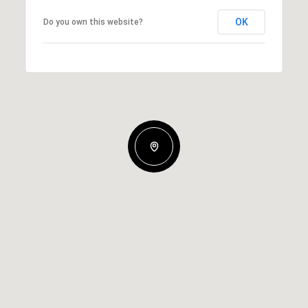
OK
Do you own this website?