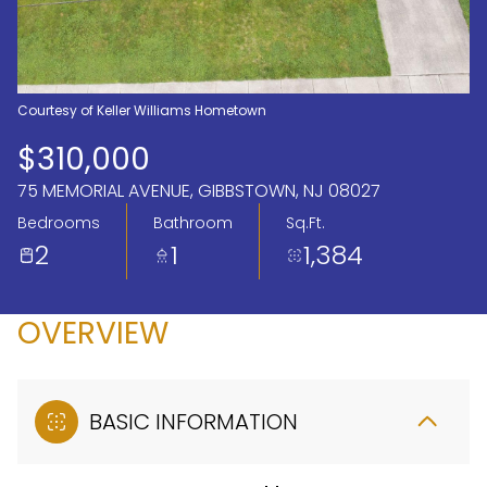
Aug
Aug
Courtesy of Keller Williams Hometown
$310,000
75 MEMORIAL AVENUE, GIBBSTOWN, NJ 08027
Bedrooms
Bathroom
Sq.Ft.
2
1
1,384
OVERVIEW
BASIC INFORMATION