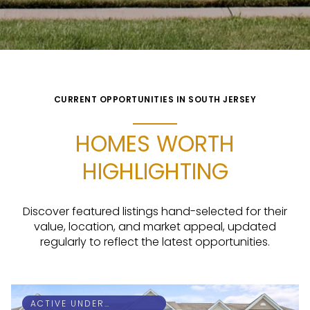
CURRENT OPPORTUNITIES IN SOUTH JERSEY
HOMES WORTH
HIGHLIGHTING
Discover featured listings hand-selected for their
value, location, and market appeal, updated
regularly to reflect the latest opportunities.
ACTIVE UNDER