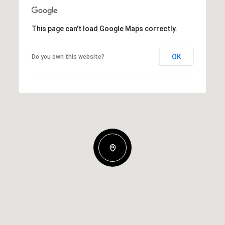
This page can't load Google Maps correctly.
OK
Do you own this website?