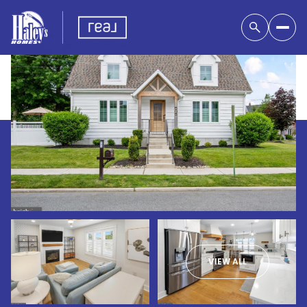
VIEW ALL
Saturday
Sunday
08
09