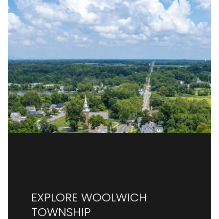
EXPLORE WOOLWICH
TOWNSHIP