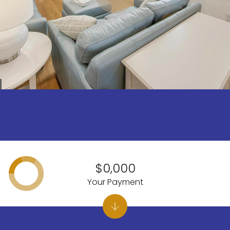
$0,000
Your Payment