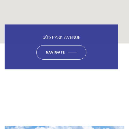
505 PARK AVENUE
NAVIGATE