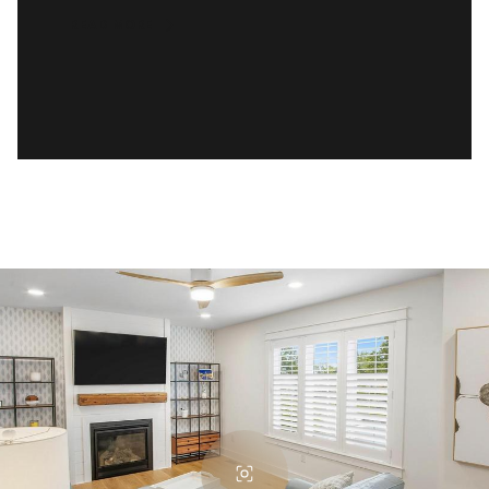
READ MORE