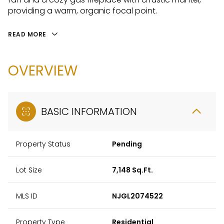
providing a warm, organic focal point.
READ MORE
OVERVIEW
BASIC INFORMATION
Property Status
Pending
Lot Size
7,148 Sq.Ft.
MLS ID
NJGL2074522
Property Type
Residential