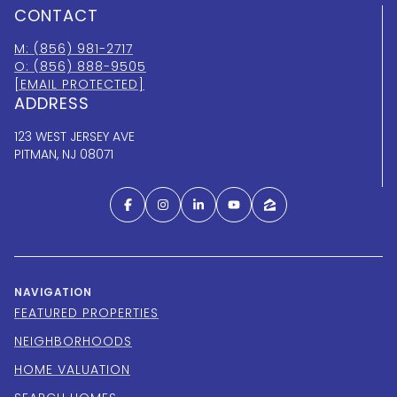
CONTACT
M: (856) 981-2717
O: (856) 888-9505
[EMAIL PROTECTED]
ADDRESS
123 WEST JERSEY AVE
PITMAN, NJ 08071
NAVIGATION
FEATURED PROPERTIES
NEIGHBORHOODS
HOME VALUATION