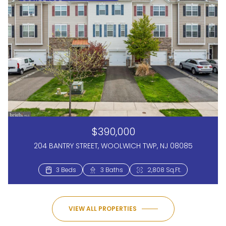
CONTRACT
$390,000
204 BANTRY STREET, WOOLWICH TWP, NJ 08085
3 Beds
3 Baths
2,808 Sq.Ft.
VIEW ALL PROPERTIES