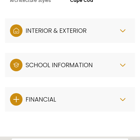
Architecture Styles
Cape Cod
INTERIOR & EXTERIOR
SCHOOL INFORMATION
FINANCIAL