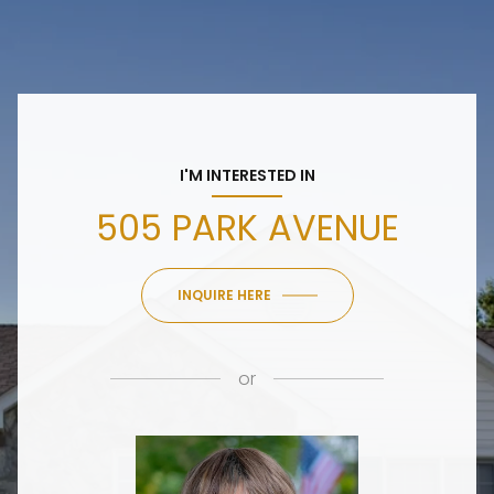
I'M INTERESTED IN
505 PARK AVENUE
INQUIRE HERE
or