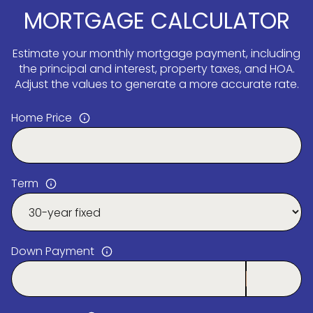
MORTGAGE CALCULATOR
Estimate your monthly mortgage payment, including
the principal and interest, property taxes, and HOA.
Adjust the values to generate a more accurate rate.
Home Price
Term
Down Payment