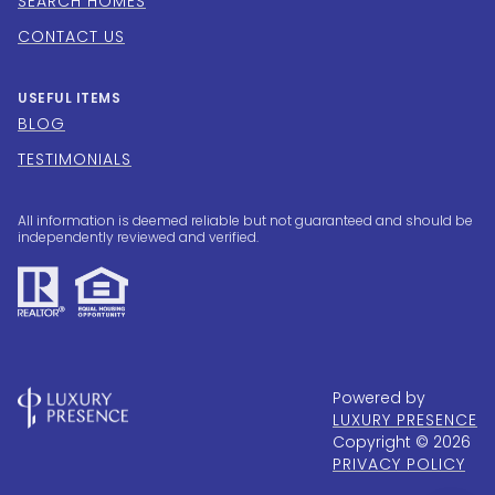
SEARCH HOMES
CONTACT US
USEFUL ITEMS
BLOG
TESTIMONIALS
All information is deemed reliable but not guaranteed and should be
independently reviewed and verified.
Powered by
LUXURY PRESENCE
Copyright ©
2026
PRIVACY POLICY