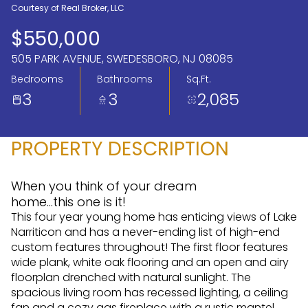
Courtesy of Real Broker, LLC
Aug
Aug
$550,000
505 PARK AVENUE, SWEDESBORO, NJ 08085
Bedrooms
Bathrooms
Sq.Ft.
3
3
2,085
PROPERTY DESCRIPTION
When you think of your dream
home...this one is it!
This four year young home has enticing views of Lake
Narriticon and has a never-ending list of high-end
custom features throughout! The first floor features
wide plank, white oak flooring and an open and airy
floorplan drenched with natural sunlight. The
spacious living room has recessed lighting, a ceiling
fan and a cozy gas fireplace with a rustic mantel,