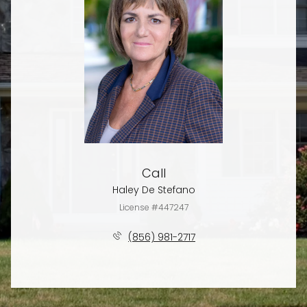
Call
Haley De Stefano
License #447247
(856) 981-2717