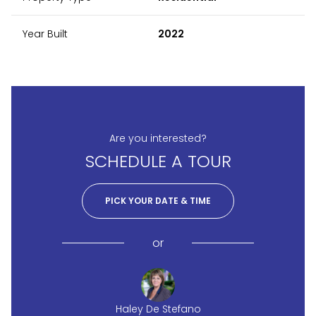
Year Built
2022
Are you interested?
SCHEDULE A TOUR
PICK YOUR DATE & TIME
or
Haley De Stefano