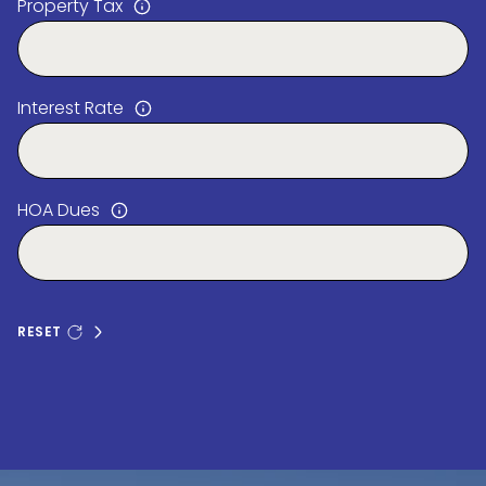
Property Tax
Interest Rate
HOA Dues
RESET