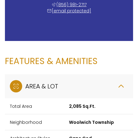
(856) 981-2717
[email protected]
FEATURES & AMENITIES
AREA & LOT
Total Area
2,085 Sq.Ft.
Neighborhood
Woolwich Township