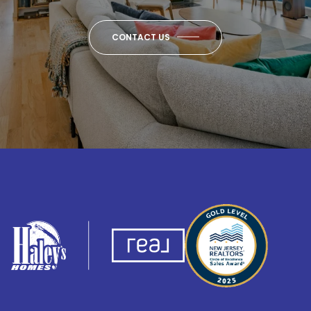
CONTACT US