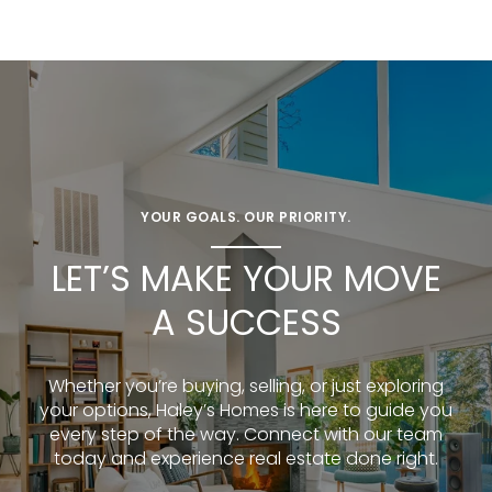
YOUR GOALS. OUR PRIORITY.
LET’S MAKE YOUR MOVE
A SUCCESS
Whether you’re buying, selling, or just exploring
your options, Haley’s Homes is here to guide you
every step of the way. Connect with our team
today and experience real estate done right.