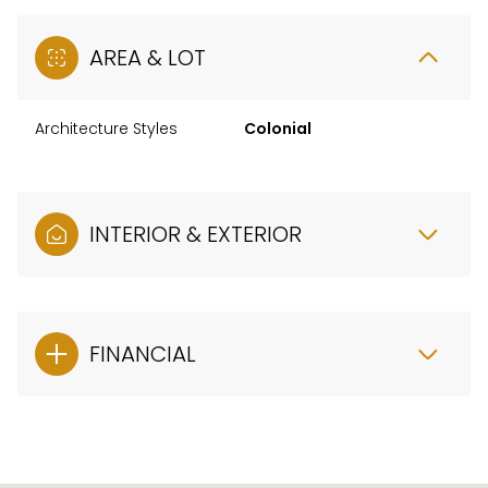
AREA & LOT
Architecture Styles
Colonial
INTERIOR & EXTERIOR
FINANCIAL