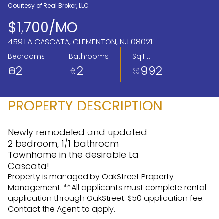
Courtesy of Real Broker, LLC
Aug
Aug
$1,700/MO
459 LA CASCATA, CLEMENTON, NJ 08021
Bedrooms
Bathrooms
Sq.Ft.
2
2
992
PROPERTY DESCRIPTION
Newly remodeled and updated
2 bedroom, 1/1 bathroom
Townhome in the desirable La
Cascata!
Property is managed by OakStreet Property
Management. **All applicants must complete rental
application through OakStreet. $50 application fee.
Contact the Agent to apply.