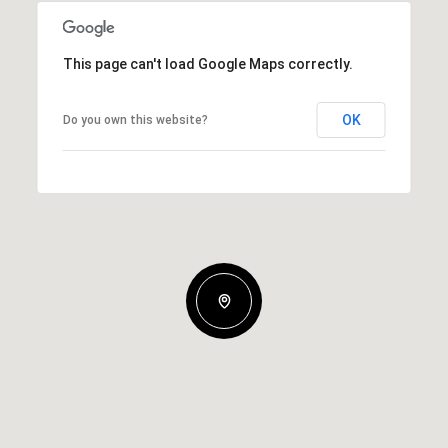
This page can't load Google Maps correctly.
OK
Do you own this website?