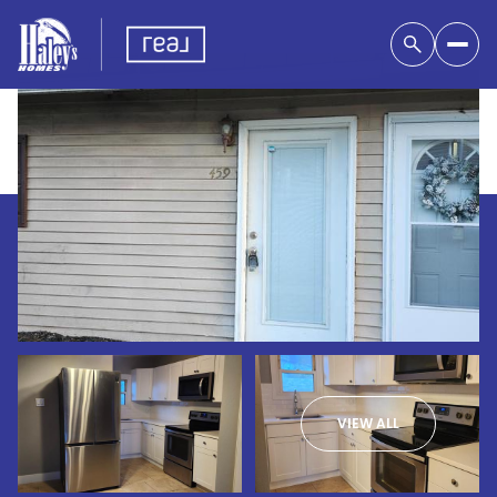
VIEW ALL
Saturday
Sunday
08
09