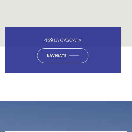
459 LA CASCATA
NAVIGATE