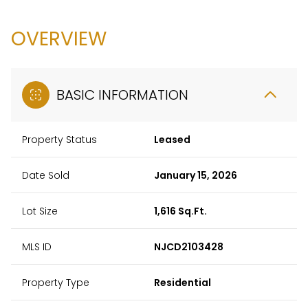
OVERVIEW
BASIC INFORMATION
Property Status
Leased
Date Sold
January 15, 2026
Lot Size
1,616 Sq.Ft.
MLS ID
NJCD2103428
Property Type
Residential