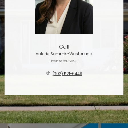
Call
Valerie Sammis-Westerlund
License #1758931
(702) 521-6449