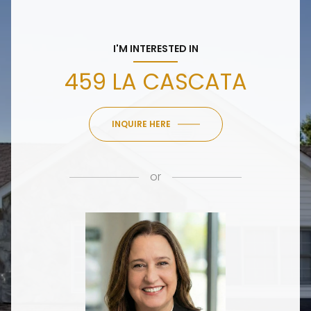
I'M INTERESTED IN
459 LA CASCATA
INQUIRE HERE
or