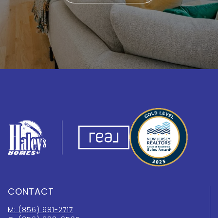
CONTACT
M: (856) 981-2717