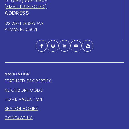
O: (856) 888-9505
[EMAIL PROTECTED]
ADDRESS
123 WEST JERSEY AVE
PITMAN, NJ 08071
NAVIGATION
FEATURED PROPERTIES
NEIGHBORHOODS
HOME VALUATION
SEARCH HOMES
CONTACT US