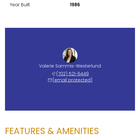
Year Built
1986
Valerie Sammis-Westerlund
(702) 521-6449
[email protected]
FEATURES & AMENITIES