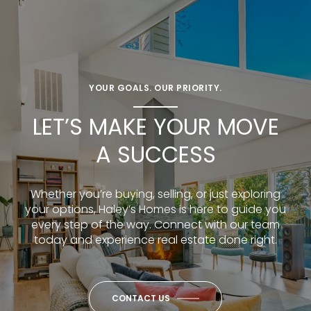
YOUR GOALS. OUR PRIORITY.
LET’S MAKE YOUR MOVE
A SUCCESS
Whether you’re buying, selling, or just exploring
your options, Haley’s Homes is here to guide you
every step of the way. Connect with our team
today and experience real estate done right.
CONTACT US