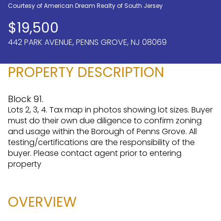
Courtesy of American Dream Realty of South Jersey
Aug
Aug
$19,500
442 PARK AVENUE, PENNS GROVE, NJ 08069
PROPERTY DESCRIPTION
Block 91.
Lots 2, 3, 4. Tax map in photos showing lot sizes. Buyer
must do their own due diligence to confirm zoning
and usage within the Borough of Penns Grove. All
testing/certifications are the responsibility of the
buyer. Please contact agent prior to entering
property
OVERVIEW