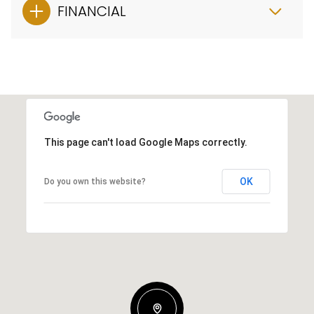
FINANCIAL
This page can't load Google Maps correctly.
OK
Do you own this website?