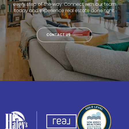
every step of the way. Connect with our team
today and experience real estate done right.
CONTACT US