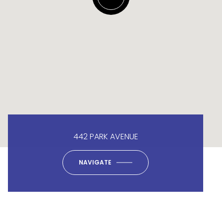
442 PARK AVENUE
NAVIGATE