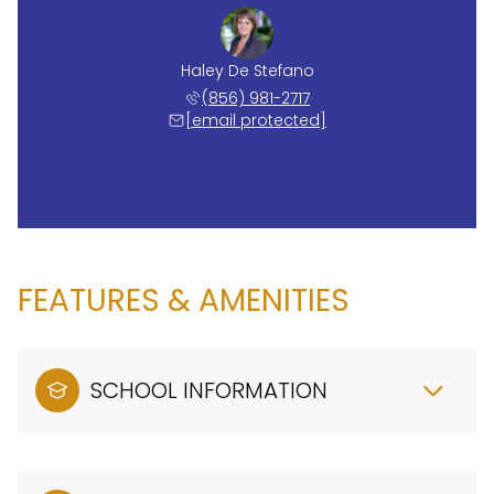
Haley De Stefano
(856) 981-2717
[email protected]
FEATURES & AMENITIES
SCHOOL INFORMATION