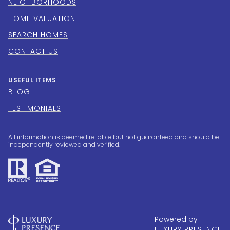
NEIGHBORHOODS
HOME VALUATION
SEARCH HOMES
CONTACT US
USEFUL ITEMS
BLOG
TESTIMONIALS
All information is deemed reliable but not guaranteed and should be
independently reviewed and verified.
Powered by
LUXURY PRESENCE