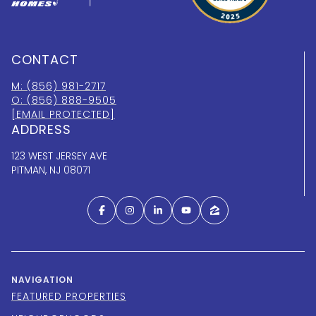
CONTACT
M: (856) 981-2717
O: (856) 888-9505
[EMAIL PROTECTED]
ADDRESS
123 WEST JERSEY AVE
PITMAN, NJ 08071
NAVIGATION
FEATURED PROPERTIES