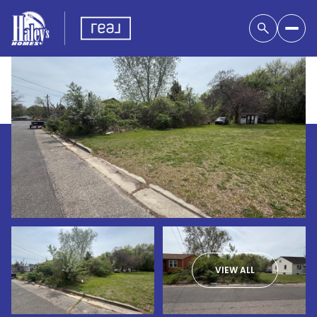
VIEW ALL
Saturday
Sunday
08
09