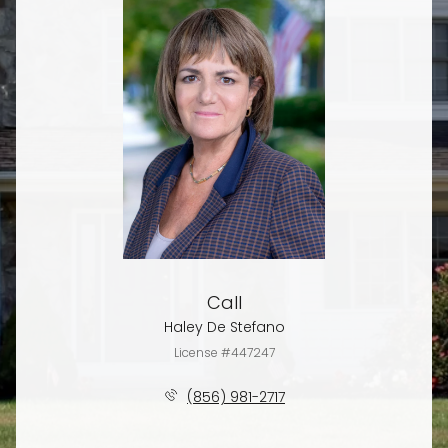
Call
Haley De Stefano
License #447247
(856) 981-2717