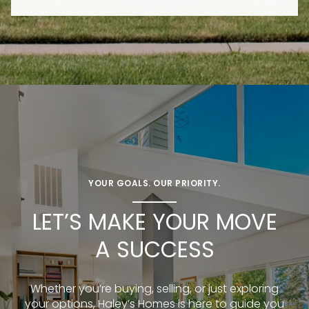
YOUR GOALS. OUR PRIORITY.
LET’S MAKE YOUR MOVE
A SUCCESS
Whether you’re buying, selling, or just exploring
your options, Haley’s Homes is here to guide you