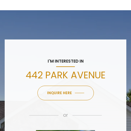
I'M INTERESTED IN
442 PARK AVENUE
INQUIRE HERE
or