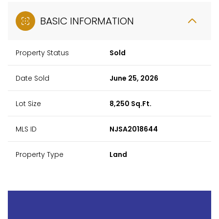
BASIC INFORMATION
Property Status
Sold
Date Sold
June 25, 2026
Lot Size
8,250 Sq.Ft.
MLS ID
NJSA2018644
Property Type
Land