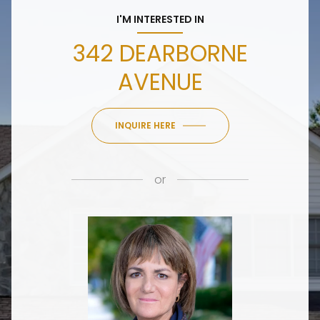
I'M INTERESTED IN
342 DEARBORNE
AVENUE
INQUIRE HERE
or