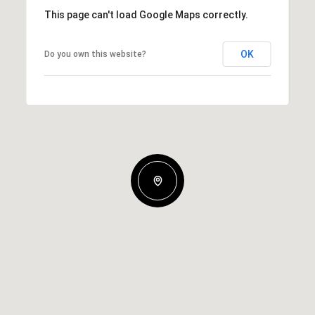
This page can't load Google Maps correctly.
OK
Do you own this website?