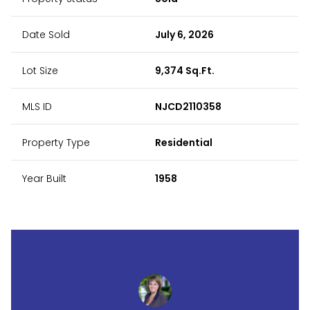
Date Sold
July 6, 2026
Lot Size
9,374 Sq.Ft.
MLS ID
NJCD2110358
Property Type
Residential
Year Built
1958