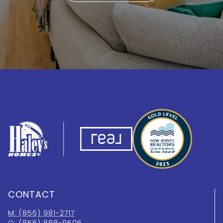
CONTACT
M: (856) 981-2717
O: (856) 888-9505