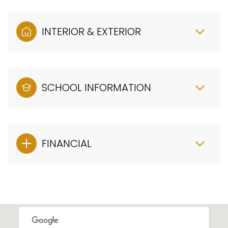
INTERIOR & EXTERIOR
SCHOOL INFORMATION
FINANCIAL