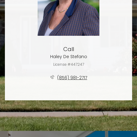
Call
Haley De Stefano
License #447247
(856) 981-2717