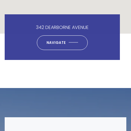
342 DEARBORNE AVENUE
NAVIGATE