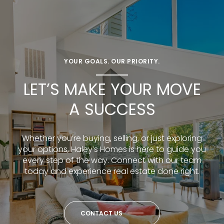
YOUR GOALS. OUR PRIORITY.
LET’S MAKE YOUR MOVE
A SUCCESS
Whether you’re buying, selling, or just exploring
your options, Haley’s Homes is here to guide you
every step of the way. Connect with our team
today and experience real estate done right.
CONTACT US