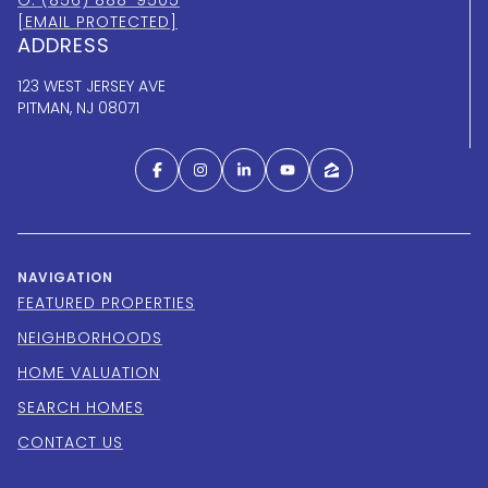
[EMAIL PROTECTED]
ADDRESS
123 WEST JERSEY AVE
PITMAN, NJ 08071
NAVIGATION
FEATURED PROPERTIES
NEIGHBORHOODS
HOME VALUATION
SEARCH HOMES
CONTACT US