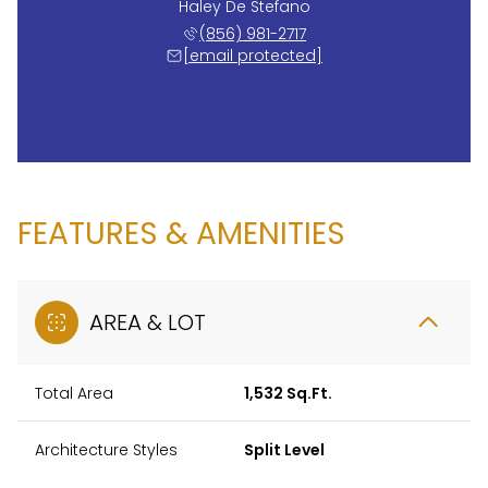
Haley De Stefano
(856) 981-2717
[email protected]
FEATURES & AMENITIES
AREA & LOT
Total Area
1,532 Sq.Ft.
Architecture Styles
Split Level