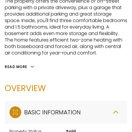
The property offers the convenience of off-street
parking with a private driveway, plus a garage that
provides additional parking and great storage
space. Inside, you'll find three comfortable bedrooms
and 1.5 bathrooms, ideal for everyday living. A
basement adds even more storage and flexibility.
The home features efficient two-zone heating with
both baseboard and forced air, along with central
air conditioning for year-round comfort.
READ MORE
OVERVIEW
BASIC INFORMATION
Property Status
Sold