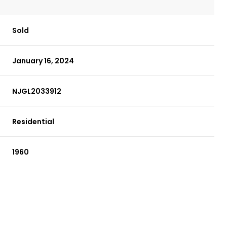
Sold
January 16, 2024
NJGL2033912
Residential
1960