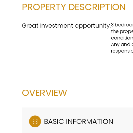
PROPERTY DESCRIPTION
Great investment opportunity.
3 bedroom
the proper
condition
Any and al
responsib
OVERVIEW
BASIC INFORMATION