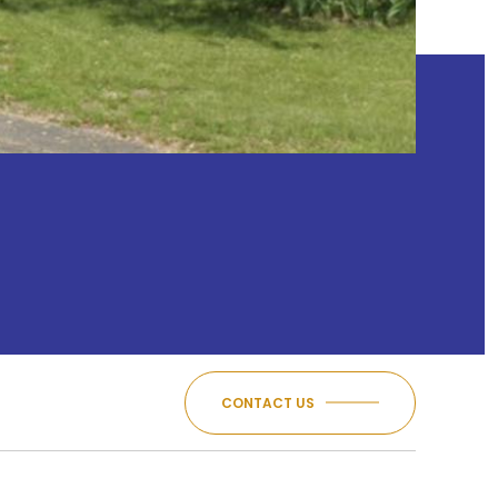
CONTACT US