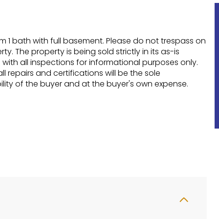
 1 bath with full basement. Please do not trespass on
ty. The property is being sold strictly in its as-is
 with all inspections for informational purposes only.
l repairs and certifications will be the sole
ility of the buyer and at the buyer's own expense.