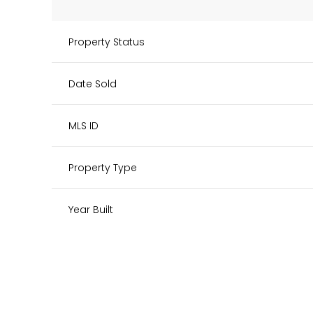
Property Status
Date Sold
MLS ID
Property Type
Year Built