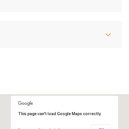
This page can't load Google Maps correctly.