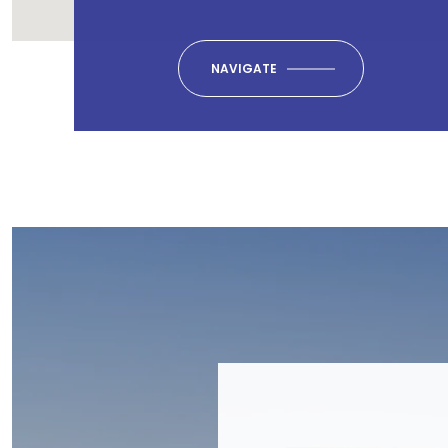
NAVIGATE