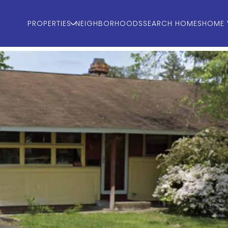
PROPERTIES
NEIGHBORHOODS
SEARCH HOMES
HOME 