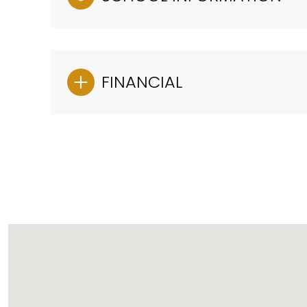
FINANCIAL