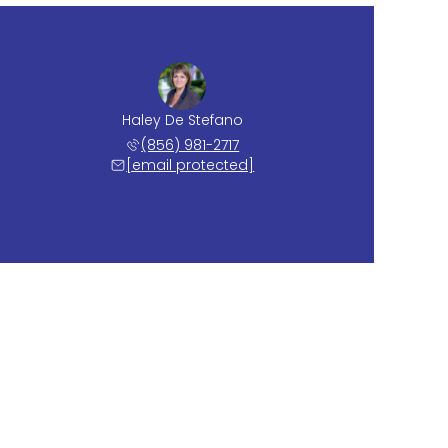
Haley De Stefano
(856) 981-2717
[email protected]