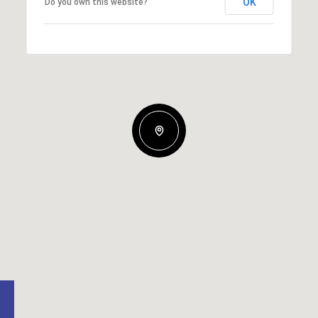
OK
Do you own this website?