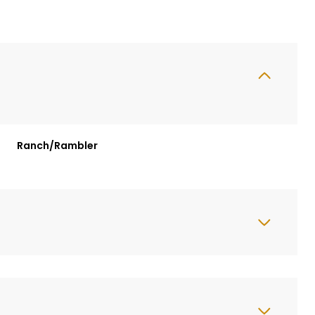
Ranch/Rambler
Tuesday
Wednesday
Thursday
11
12
06
Aug
Aug
Aug