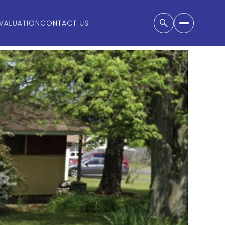
VALUATION
CONTACT US