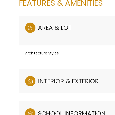
FEATURES & AMENITIES
AREA & LOT
Architecture Styles
INTERIOR & EXTERIOR
Saturday
Sunday
Monday
08
09
10
Aug
Aug
Aug
SCHOOL INFORMATION