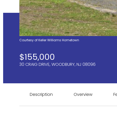
Courtesy of Keller Williams Hometown
$155,000
30 CRAIG DRIVE, WOODBURY, NJ 08096
Description
Overview
F