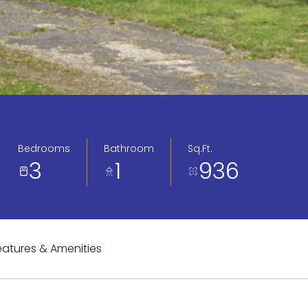
Bedrooms
Bathroom
Sq.Ft.
3
1
936
eatures & Amenities