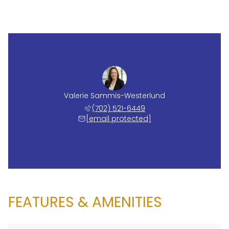
Valerie Sammis-Westerlund
(702) 521-6449
[email protected]
FEATURES & AMENITIES