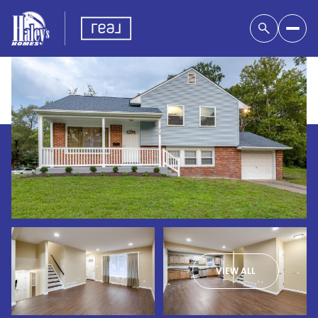
VIEW ALL
Monday
Tuesday
10
11