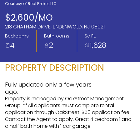
Courtesy of Real Broker, LLC
Aug
Aug
$2,600/MO
213 CHATHAM DRIVE, LINDENWOLD, NJ 08021
Bedrooms
Bathrooms
Sq.Ft.
4
2
1,628
PROPERTY DESCRIPTION
Fully updated only a few years
ago.
Property is managed by OakStreet Management
Group. **All applicants must complete rental
application through OakStreet. $50 application fee.
Contact the Agent to apply. Great 4 bedroom 1 and
a half bath home with 1 car garage.