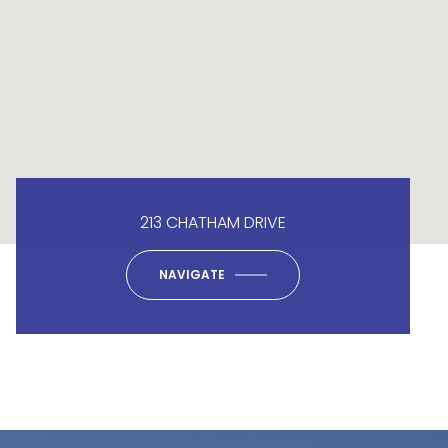
213 CHATHAM DRIVE
NAVIGATE