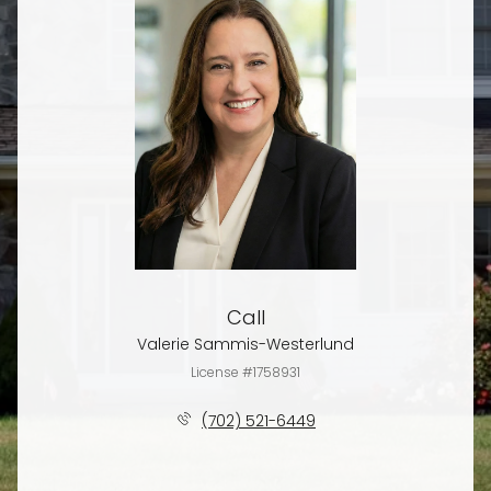
Call
Valerie Sammis-Westerlund
License #1758931
(702) 521-6449