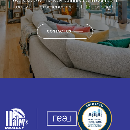
every step of the way. Connect with our team
today and experience real estate done right.
CONTACT US