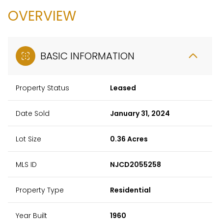
OVERVIEW
BASIC INFORMATION
Property Status
Leased
Date Sold
January 31, 2024
Lot Size
0.36 Acres
MLS ID
NJCD2055258
Property Type
Residential
Year Built
1960