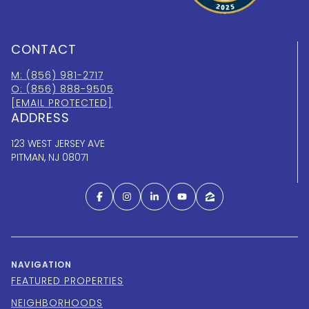
CONTACT
M: (856) 981-2717
O: (856) 888-9505
[EMAIL PROTECTED]
ADDRESS
123 WEST JERSEY AVE
PITMAN, NJ 08071
NAVIGATION
FEATURED PROPERTIES
NEIGHBORHOODS