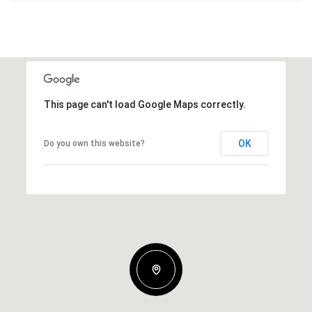
This page can't load Google Maps correctly.
OK
Do you own this website?