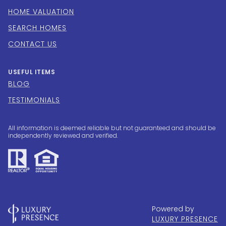
HOME VALUATION
SEARCH HOMES
CONTACT US
USEFUL ITEMS
BLOG
TESTIMONIALS
All information is deemed reliable but not guaranteed and should be
independently reviewed and verified.
Powered by
LUXURY PRESENCE