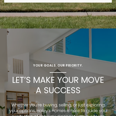
YOUR GOALS. OUR PRIORITY.
LET’S MAKE YOUR MOVE
A SUCCESS
Whether you’re buying, selling, or just exploring
your options, Haley’s Homes is here to guide you