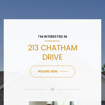
I'M INTERESTED IN
213 CHATHAM
DRIVE
INQUIRE HERE
or