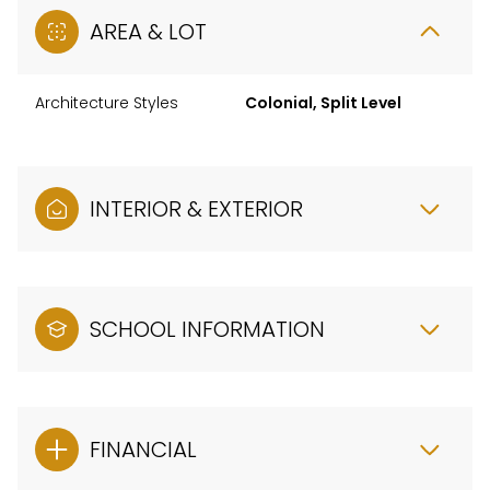
AREA & LOT
Architecture Styles
Colonial, Split Level
INTERIOR & EXTERIOR
SCHOOL INFORMATION
FINANCIAL