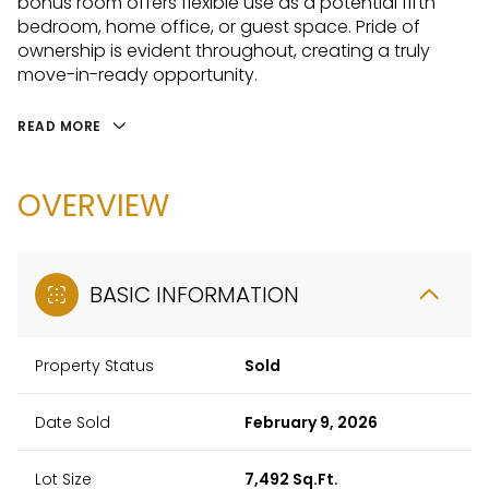
bonus room offers flexible use as a potential fifth
bedroom, home office, or guest space. Pride of
ownership is evident throughout, creating a truly
move-in-ready opportunity.
READ MORE
OVERVIEW
BASIC INFORMATION
Property Status
Sold
Date Sold
February 9, 2026
Lot Size
7,492 Sq.Ft.