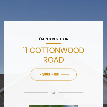
I'M INTERESTED IN
11 COTTONWOOD
ROAD
INQUIRE HERE
or