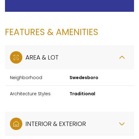
FEATURES & AMENITIES
AREA & LOT
Neighborhood
Swedesboro
Architecture Styles
Traditional
INTERIOR & EXTERIOR