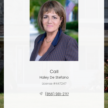
Call
Haley De Stefano
License #447247
(856) 981-2717