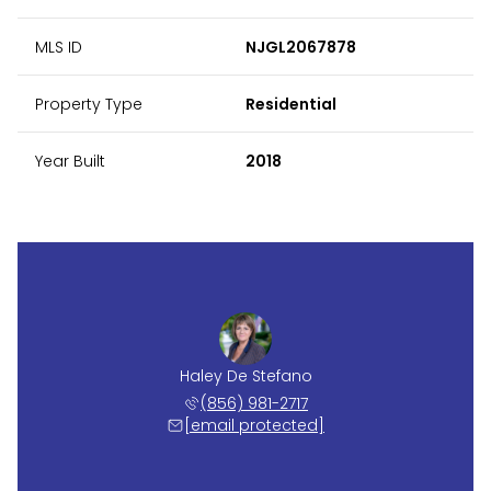
MLS ID
NJGL2067878
Property Type
Residential
Year Built
2018
Haley De Stefano
(856) 981-2717
[email protected]