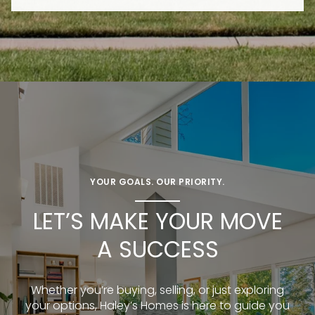
YOUR GOALS. OUR PRIORITY.
LET’S MAKE YOUR MOVE
A SUCCESS
Whether you’re buying, selling, or just exploring
your options, Haley’s Homes is here to guide you