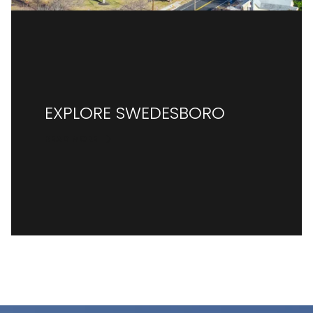
EXPLORE SWEDESBORO
READ MORE