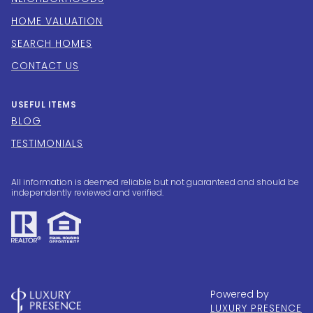
HOME VALUATION
SEARCH HOMES
CONTACT US
USEFUL ITEMS
BLOG
TESTIMONIALS
All information is deemed reliable but not guaranteed and should be
independently reviewed and verified.
Powered by
LUXURY PRESENCE