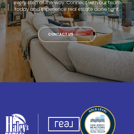
every step of the way. Connect with our team
today and experience real estate done right.
CONTACT US