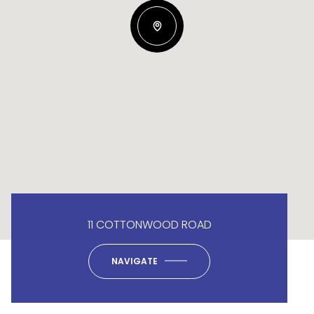
11 COTTONWOOD ROAD
NAVIGATE