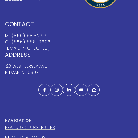
CONTACT
M: (856) 981-2717
O: (856) 888-9505
[EMAIL PROTECTED]
ADDRESS
123 WEST JERSEY AVE
PITMAN, NJ 08071
NAVIGATION
FEATURED PROPERTIES
NEIGHBORHOODS