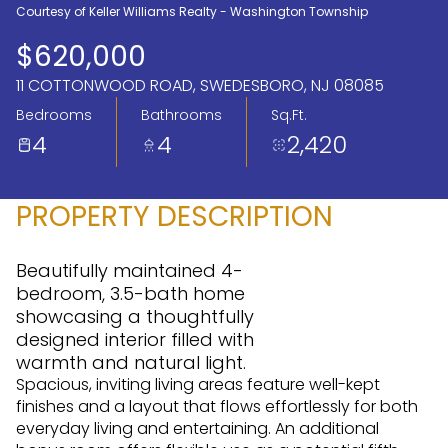
Courtesy of Keller Williams Realty - Washington Township
Aug
Aug
$620,000
11 COTTONWOOD ROAD, SWEDESBORO, NJ 08085
Bedrooms
Bathrooms
Sq.Ft.
4
4
2,420
PROPERTY DESCRIPTION
Beautifully maintained 4-
bedroom, 3.5-bath home
showcasing a thoughtfully
designed interior filled with
warmth and natural light.
Spacious, inviting living areas feature well-kept
finishes and a layout that flows effortlessly for both
everyday living and entertaining. An additional