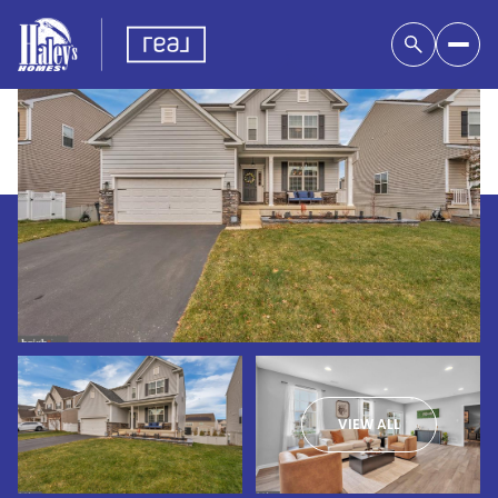
VIEW ALL
Friday
Saturday
07
08