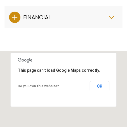
FINANCIAL
This page can't load Google Maps correctly.
OK
Do you own this website?