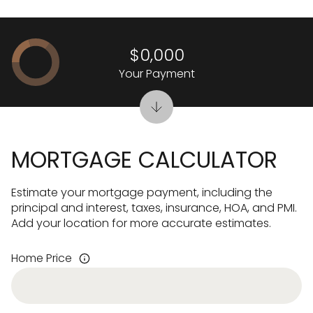
$0,000
Your Payment
MORTGAGE CALCULATOR
Estimate your mortgage payment, including the
principal and interest, taxes, insurance, HOA, and PMI.
Add your location for more accurate estimates.
Home Price