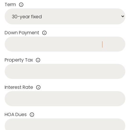
Term
Down Payment
Property Tax
Interest Rate
HOA Dues