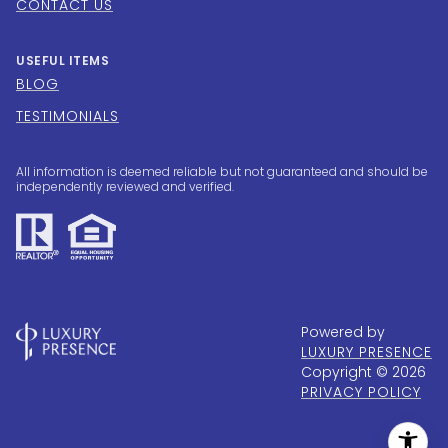
CONTACT US
USEFUL ITEMS
BLOG
TESTIMONIALS
All information is deemed reliable but not guaranteed and should be
independently reviewed and verified.
Powered by
LUXURY PRESENCE
Copyright ©
2026
PRIVACY POLICY