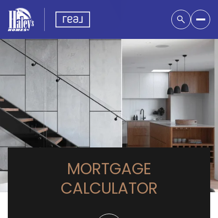
MORTGAGE
CALCULATOR