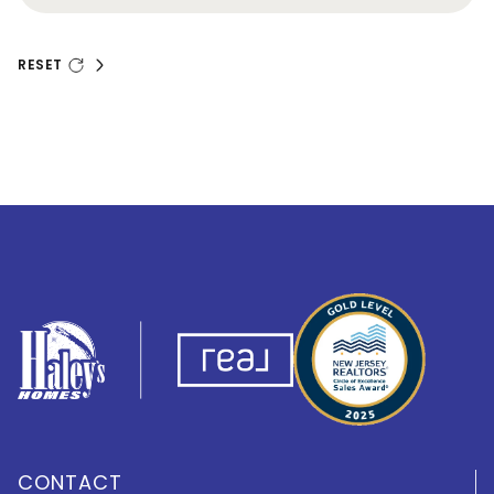
RESET
CONTACT