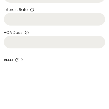
Interest Rate
HOA Dues
RESET