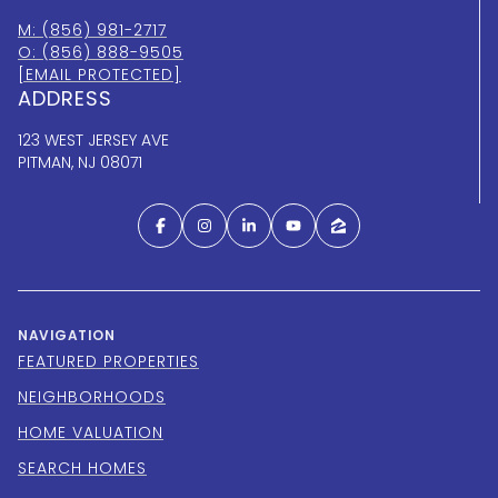
M: (856) 981-2717
O: (856) 888-9505
[EMAIL PROTECTED]
ADDRESS
123 WEST JERSEY AVE
PITMAN, NJ 08071
NAVIGATION
FEATURED PROPERTIES
NEIGHBORHOODS
HOME VALUATION
SEARCH HOMES