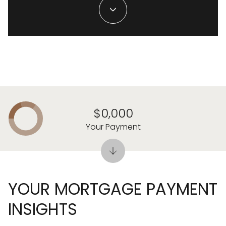
$0,000
Your Payment
YOUR MORTGAGE PAYMENT
INSIGHTS