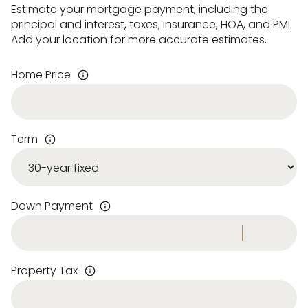
Estimate your mortgage payment, including the
principal and interest, taxes, insurance, HOA, and PMI.
Add your location for more accurate estimates.
Home Price
Term
Down Payment
Property Tax