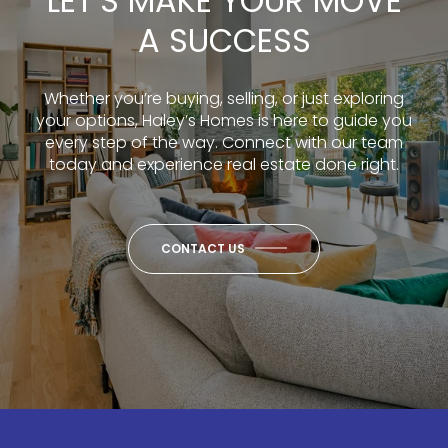
LET’S MAKE YOUR MOVE
A SUCCESS
Whether you’re buying, selling, or just exploring
your options, Haley’s Homes is here to guide you
every step of the way. Connect with our team
today and experience real estate done right.
CONTACT US