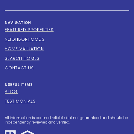
NAVIGATION
FEATURED PROPERTIES
NEIGHBORHOODS
HOME VALUATION
SEARCH HOMES
CONTACT US
USEFUL ITEMS
BLOG
TESTIMONIALS
All information is deemed reliable but not guaranteed and should be
independently reviewed and verified.