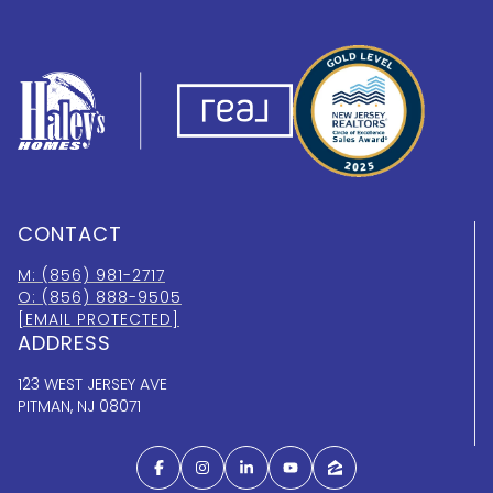
CONTACT
M: (856) 981-2717
O: (856) 888-9505
[EMAIL PROTECTED]
ADDRESS
123 WEST JERSEY AVE
PITMAN, NJ 08071