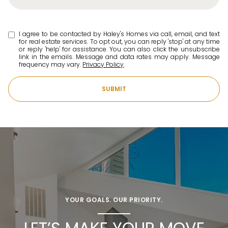
I agree to be contacted by Haley's Homes via call, email, and text
for real estate services. To opt out, you can reply 'stop' at any time
or reply 'help' for assistance. You can also click the unsubscribe
link in the emails. Message and data rates may apply. Message
frequency may vary.
Privacy Policy
.
SUBMIT
YOUR GOALS. OUR PRIORITY.