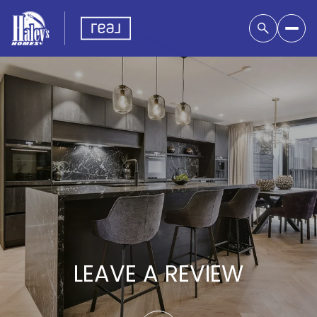
LEAVE A REVIEW